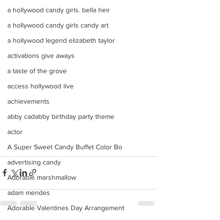
a hollywood candy girls. bella heir
a hollywood candy girls candy art
a hollywood legend elizabeth taylor
activations give aways
a taste of the grove
access hollywood live
achievements
abby cadabby birthday party theme
actor
A Super Sweet Candy Buffet Color Bo
advertising candy
Adorable marshmallow
adam mendes
Adorable Valentines Day Arrangement