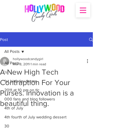
Post
All Posts
hollywoodcandygirl
All Posts
Mar 8, 2011
1 min read
A New High Tech
's
Contraption For Your
1st birthday theme
2011 at 10 pm on tlc
Purses. Innovation is a
000 fans and blog followers
beautiful thing.
4th of July
4th fourth of July wedding dessert
30