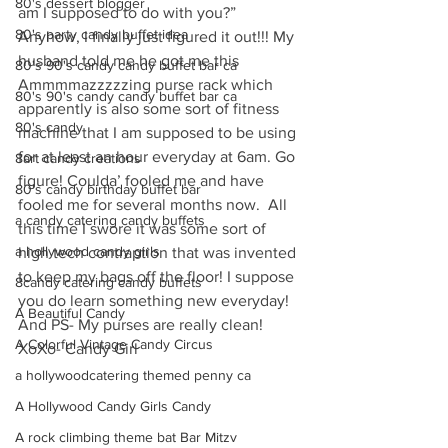
80's dessert blogger
am I supposed to do with you?” 
80's party candy buffet idea
Anyhow, I finally just figured it out!!! My 
husband told me he got me this 
80's 90's candy candy buffet bar ca
Ammmmazzzzzing purse rack which 
80's 90's candy candy buffet bar ca
apparently is also some sort of fitness 
80's candy
machine that I am supposed to be using 
for at least an hour everyday at 6am. Go 
8art candy creations
figure! Coulda’ fooled me and have 
80's candy birthday buffet bar
fooled me for several months now.  All 
a candy catering candy buffets
this time I swore it was some sort of 
a hollywood candy girls
high tech contraption that was invented 
to keep my bags off the floor! I suppose 
8candy catering candy buffets
you do learn something new everyday! 
A Beautiful Candy
And PS- My purses are really clean!
A Colorful Vintage Candy Circus
XoXo- Candy Girl
a hollywoodcatering themed penny ca
A Hollywood Candy Girls Candy
A rock climbing theme bat Bar Mitzv