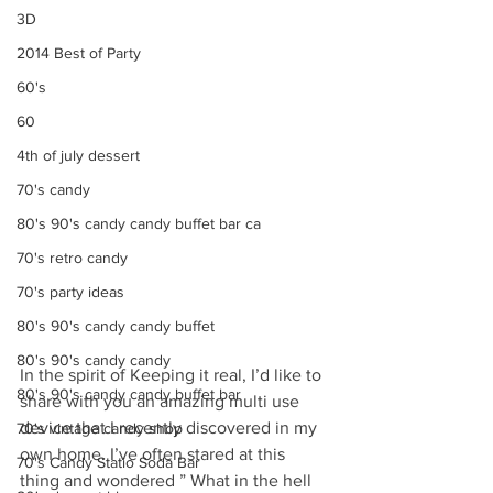
3D
2014 Best of Party
60's
60
4th of july dessert
70's candy
80's 90's candy candy buffet bar ca
70's retro candy
70's party ideas
80's 90's candy candy buffet
80's 90's candy candy
In the spirit of Keeping it real, I’d like to 
80's 90's candy candy buffet bar
share with you an amazing multi use 
device that I recently discovered in my 
70's vintage candy shop
own home. I’ve often stared at this 
70's Candy Statio Soda Bar
thing and wondered ” What in the hell 