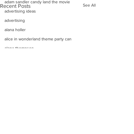
adam sandler candy land the movie
See All
Recent Posts
advertising ideas
advertising
alana holler
alice in wonderland theme party can
alana thompson
affordable DJ
alana honey boo boo child toddler i
advice on raising kids
Alice In Wonderland Theme Mitzvahs
Amenities
allison greene
Aliso Niguel High School Homecoming
ALLIE GREEN
Comments
alien birthday party robots candy