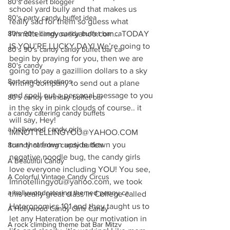
80's dessert blogger
school yard bully and that makes us 
80's party candy buffet idea
really sad for them so guess what 
80's 90's candy candy buffet bar ca
I’mnottellingyou@yahoo.com… TODAY 
IS YOU’RE LUCKY DAY! We’re going to 
80's 90's candy candy buffet bar ca
begin by praying for you, then we are 
80's candy
going to pay a gazillion dollars to a sky 
8art candy creations
writing company to send out a plane 
and spell out a personal message to you 
80's candy birthday buffet bar
in the sky in pink clouds of course.. it 
a candy catering candy buffets
will say, Hey! 
a hollywood candy girls
IMNOTTELLINGYOU@YAHOO.COM 
turn that frown upside down you 
8candy catering candy buffets
negative noodle bug, the candy girls 
A Beautiful Candy
love everyone including YOU! You see, 
A Colorful Vintage Candy Circus
Imnotellingyou@yahoo.com, we took 
a hollywoodcatering themed penny ca
this really great class in College called 
Hateronomics 101 and they taught us to 
A Hollywood Candy Girls Candy
let any Hateration be our motivation in 
A rock climbing theme bat Bar Mitzv