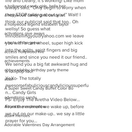
life and clearly, it’s working! Like mom 
a hollywood candy girls. bella heir
always said, “Only begin to worry when 
they STOP talking about you!” Wait! I 
a hollywood candy girls candy art
think our publicist said that too.. Oh 
a hollywood legend elizabeth taylor
wellsy! So guess what 
activations give aways
Imnottellingyou@yahoo.com we leave 
a taste of the grove
you with a cart wheel, super high kick 
into the splits, spirit fingers and big 
access hollywood live
smiles and since you need it our friend.. 
achievements
We send you a big fat awkward hug and 
abby cadabby birthday party theme
a lollipop too!
XoXo- The totally 
actor
awesomefabuliciouscandylicioussuperfu
A Super Sweet Candy Buffet Color Bo
n… Candy Girls
advertising candy
PS- Enjoy The Aretha Video Below… 
Adorable marshmallow
From the moment we wake up, before 
we put on our make-up.. we say a little 
adam mendes
prayer for you…
Adorable Valentines Day Arrangement