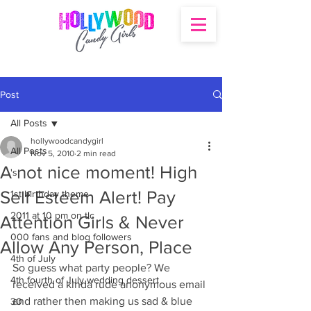
Post
All Posts
hollywoodcandygirl
All Posts
Nov 5, 2010
2 min read
A not nice moment! High
's
Self Esteem Alert! Pay
1st birthday theme
2011 at 10 pm on tlc
Attention Girls & Never
000 fans and blog followers
Allow Any Person, Place
4th of July
So guess what party people? We 
4th fourth of July wedding dessert
received a kinda rude anonymous email 
and rather then making us sad & blue 
30