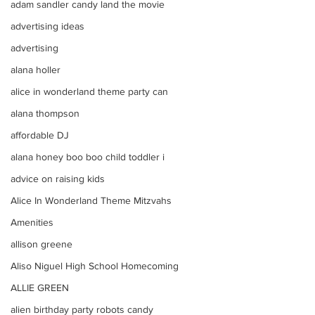
adam sandler candy land the movie
advertising ideas
advertising
alana holler
alice in wonderland theme party can
alana thompson
affordable DJ
alana honey boo boo child toddler i
advice on raising kids
Alice In Wonderland Theme Mitzvahs
Amenities
allison greene
Aliso Niguel High School Homecoming
ALLIE GREEN
alien birthday party robots candy