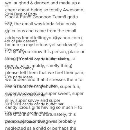
we laughed & danced and made up a 
3D
cheer about being so totally Awesome, 
2014 Best of Party
Cool & Fun!!! Goooooo Team!I gotta 
60's
say, the email was kinda fabulously 
ridiculous and came from the email 
60
address Imnottellingyou@yahoo.com ( 
4th of july dessert
hmmm so mysterious yet so clever!) so 
70's candy
if any of you know this person, place or 
thing ( Yeah it’s probably a thing, a 
80's 90's candy candy buffet bar ca
green, hairy, moldy, smelly thing)  
70's retro candy
please tell them that we feel their pain, 
70's party ideas
we understand that it stresses them to 
80's 90's candy candy buffet
see a bunch of super cute, super fun, 
super hardworking, super sweet, super 
80's 90's candy candy
silly, super savvy and super 
80's 90's candy candy buffet bar
candylicious girls having so much F to 
70's vintage candy shop
the U to the N!!! Unfortunately, this 
person place or thing was probably 
70's Candy Statio Soda Bar
neglected as a child or perhaps the 