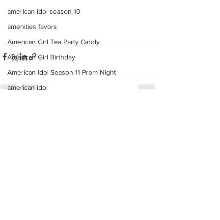
american idol season 10
amenities favors
American Girl Tea Party Candy
American Girl Birthday
American Idol Season 11 Prom Night
american idol
american
See All
Recent Posts
anchor cake pops
anaheim angels candy custom buffet
Americana
ana
angels
angeles
american idol top 24