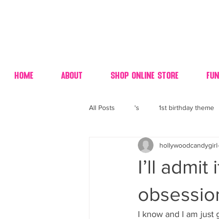
Home
About
Shop Online Store
Fun
All Posts
's
1st birthday theme
hollywoodcandygirl
4th fourth of July wedding dessert
I’ll admit
70's candy
80's 90's candy ca
obsession
I know and I am just 