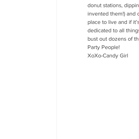
80's 90's candy candy
80's 90
donut stations, dippi
invented them!) and 
place to live and if i
80's dessert blogger
80's part
dedicated to all thi
bust out dozens of t
Party People!
80's 90's candy candy buffet bar ca
XoXo-Candy Girl
a candy catering candy buffets