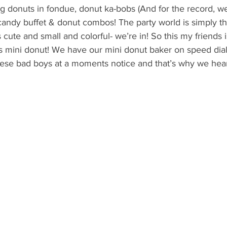
's candy candy buffet bar
70's vintage candy shop
70's Cand
ng donuts in fondue, donut ka-bobs (And for the record, we 
candy buffet & donut combos! The party world is simply t
t’s cute and small and colorful- we’re in! So this my friends 
y candy buffet idea
80's 90's candy candy buffet bar ca
ngs mini donut! We have our mini donut baker on speed dia
hese bad boys at a moments notice and that’s why we hear
80's candy
8art candy creations
80's candy birthday bu
a hollywood candy girls