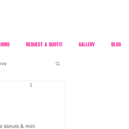
ions
Request A Quote!
Gallery
Blog
July
of july dessert
 90's candy candy buffet
ni donuts & mini 