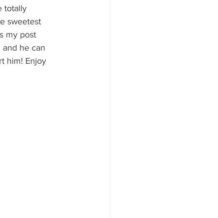
y Statio Soda Bar
totally 
he sweetest 
is my post 
l and he can 
t him! Enjoy 
ffet bar