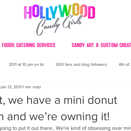
 Foods Catering Services
Candy Art & Custom Creat
2011 at 10 pm on tlc
000 fans and blog followers
4th of 
Jan 13, 2011
1 min read
30
3D
2014 Best of Party
60's
60
4th 
 it, we have a mini donut
ndy buffet bar ca
70's retro candy
70's party ideas
80's
 and we’re owning it!
going to put it out there.. We’re kind of obsessing over mi