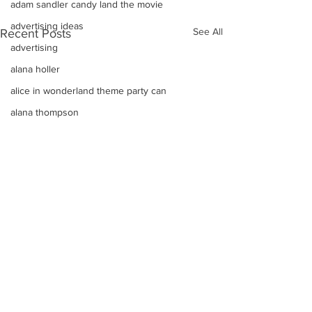
adam sandler candy land the movie
advertising ideas
See All
Recent Posts
advertising
alana holler
alice in wonderland theme party can
alana thompson
affordable DJ
alana honey boo boo child toddler i
advice on raising kids
Alice In Wonderland Theme Mitzvahs
Amenities
allison greene
Aliso Niguel High School Homecoming
ALLIE GREEN
alien birthday party robots candy