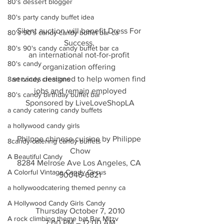
80's dessert blogger
80's party candy buffet idea
Silent auction will benefit Dress For 
80's 90's candy candy buffet bar ca
Success, 
80's 90's candy candy buffet bar ca
an international not-for-profit 
80's candy
organization offering 
services designed to help women find 
8art candy creations
jobs and remain employed
80's candy birthday buffet bar
Sponsored by LiveLoveShopLA
a candy catering candy buffets
a hollywood candy girls
Philppe chinese cuisine by Philippe 
8candy catering candy buffets
Chow
A Beautiful Candy
8284 Melrose Ave Los Angeles, CA 
A Colorful Vintage Candy Circus
90046-6821
a hollywoodcatering themed penny ca
A Hollywood Candy Girls Candy
Thursday October 7, 2010
A rock climbing theme bat Bar Mitzv
7:00 PM – 12:00 AM