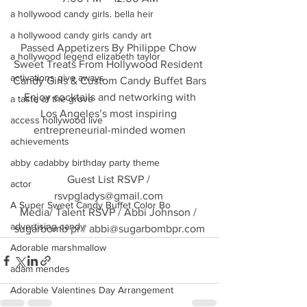
a hollywood candy girls. bella heir
a hollywood candy girls candy art
Passed Appetizers By Philippe Chow 
a hollywood legend elizabeth taylor
Sweet Treats From Hollywood Resident 
activations give aways
Candy Girls & Custom Candy Buffet Bars
Enjoy cocktails and networking with
a taste of the grove
Los Angeles’s most inspiring 
access hollywood live
entrepreneurial-minded women
achievements
abby cadabby birthday party theme
Guest List RSVP / 
actor
rsvpgladys@gmail.com 
A Super Sweet Candy Buffet Color Bo
Media/ Talent RSVP / Abbi Johnson / 
advertising candy
sugarbomb pr / abbi@sugarbombpr.com
Adorable marshmallow
adam mendes
Adorable Valentines Day Arrangement