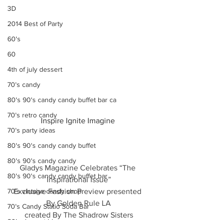
3D
2014 Best of Party
60's
60
4th of july dessert
70's candy
80's 90's candy candy buffet bar ca
70's retro candy
Inspire Ignite Imagine 
70's party ideas
80's 90's candy candy buffet
80's 90's candy candy
Gladys Magazine Celebrates “The 
80's 90's candy candy buffet bar
Inspirational Issue”
70's vintage candy shop
Exclusive Fashion Preview presented 
By Golden Rule LA
70's Candy Statio Soda Bar
created By The Shadrow Sisters