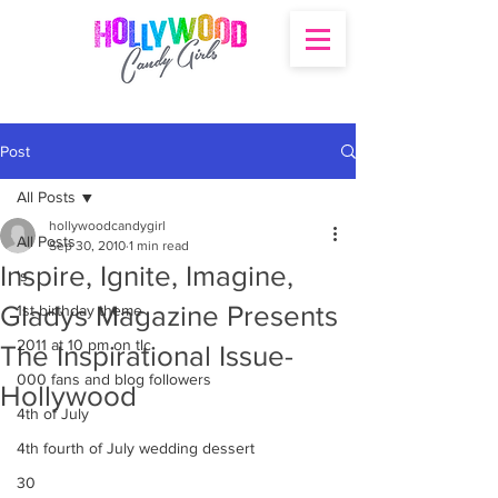
Post
All Posts
hollywoodcandygirl
All Posts
Sep 30, 2010
1 min read
Inspire, Ignite, Imagine,
's
Gladys Magazine Presents
1st birthday theme
2011 at 10 pm on tlc
The Inspirational Issue-
000 fans and blog followers
Hollywood
4th of July
4th fourth of July wedding dessert
30