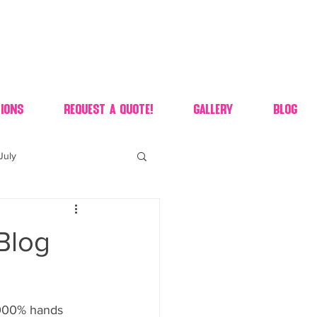
ions
Request A Quote!
Gallery
Blog
July
of july dessert
 Blog
 90's candy candy buffet
 1000% hands 