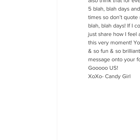
also think that for e
5 blah, blah days and
times so don’t quote
blah, blah days! If I 
just share how I fee
this very moment! You
& so fun & so brillian
message onto your fo
Gooooo US!
XoXo- Candy Girl