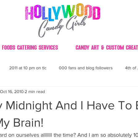
 Foods Catering Services
Candy Art & Custom Creat
2011 at 10 pm on tlc
000 fans and blog followers
4th of 
Oct 16, 2010
2 min read
30
3D
2014 Best of Party
60's
60
4th 
ly Midnight And I Have To
ndy buffet bar ca
70's retro candy
70's party ideas
80's
My Brain!
ard on ourselves alllllll the time? And I am so absolutely