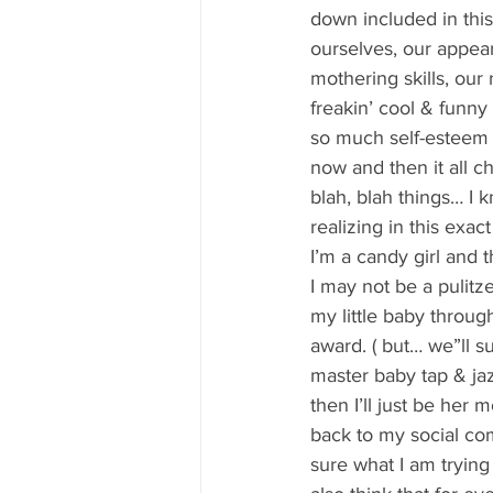
80's 90's candy candy
80's 90
down included in thi
ourselves, our appeara
mothering skills, our
80's dessert blogger
80's part
freakin’ cool & funn
so much self-esteem t
now and then it all ch
80's 90's candy candy buffet bar ca
blah, blah things… I 
realizing in this exact
I’m a candy girl and t
a candy catering candy buffets
I may not be a pulitz
my little baby throug
award. ( but… we”ll su
master baby tap & jaz
then I’ll just be h
back to my social com
sure what I am trying 