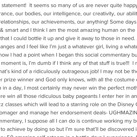
's candy candy buffet bar
70's vintage candy shop
70's Cand
s statement!  It seems so many of us are never quite happ
nce, our bodies, our intelligence, our creativity, our abilit
 relationships, our achievements, our anything! Some days 
y candy buffet idea
80's 90's candy candy buffet bar ca
y & smart and I think I am the most amazing human on the
hat I could bottle it up and give it away to those in need
anges and I feel like I’m just a whatever girl, living a what
80's candy
8art candy creations
80's candy birthday bu
know I had a point when I began this social commentary bu
 moment is, I’m dumb if I think any of that stuff is true!!!  
hat’s kind of a ridiculously outrageous job! I may not be the
a hollywood candy girls
er prize winner and God only knows, with all the costume 
h in a day, I most certainly may never win the perfect moth
re win all those ridiculous baby pageants I enter her in an
z classes which will lead to a starring role on the Disney
er momager and manage her endorsement deals- UGHMAZIN
mentary, I suppose all I can do is continue working my but
to achieve by doing so but I’m sure that’ll be discovered i