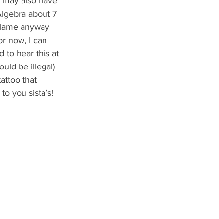
I may also have 
Algebra about 7 
o lame anyway 
or now, I can 
to hear this at 
uld be illegal) 
attoo that 
o you sista’s! 