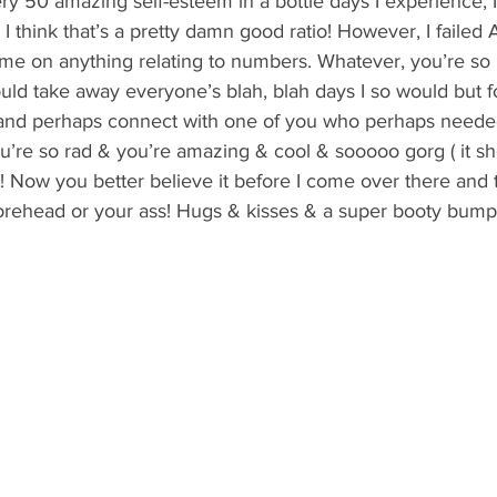
very 50 amazing self-esteem in a bottle days I experience, 
 I think that’s a pretty damn good ratio! However, I failed 
 me on anything relating to numbers. Whatever, you’re s
could take away everyone’s blah, blah days I so would but f
l and perhaps connect with one of you who perhaps needed 
’re so rad & you’re amazing & cool & sooooo gorg ( it sho
t! Now you better believe it before I come over there and t
rehead or your ass! Hugs & kisses & a super booty bump t