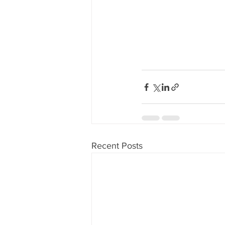
Recent Posts