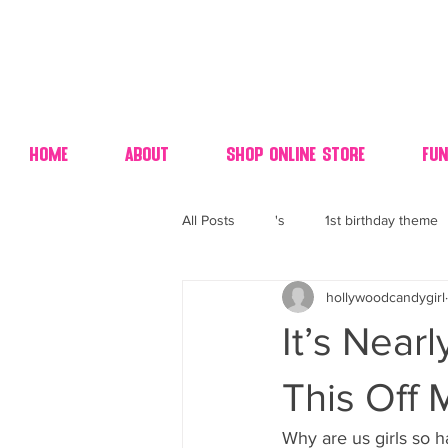
Home
About
Shop Online Store
Fun
All Posts
's
1st birthday theme
hollywoodcandygirl
4th fourth of July wedding dessert
It’s Near
70's candy
80's 90's candy ca
This Off 
Why are us girls so h