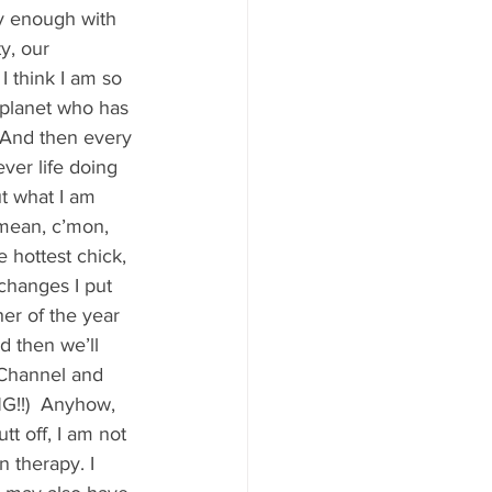
y Statio Soda Bar
y enough with 
y, our 
I think I am so 
 planet who has 
. And then every 
ever life doing 
ffet bar
t what I am 
I mean, c’mon, 
 hottest chick,  
changes I put 
er of the year 
d then we’ll 
 Channel and 
G!!)  Anyhow, 
t off, I am not 
n therapy. I 