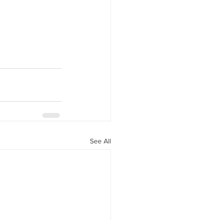
See All