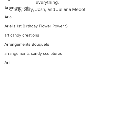
everything,
Arrangements
Cindy, Gary, Josh, and Juliana Medof
Aria
Ariel's 1st Birthday Flower Power S
art candy creations
Arrangements Bouquets
arrangements candy sculptures
Art