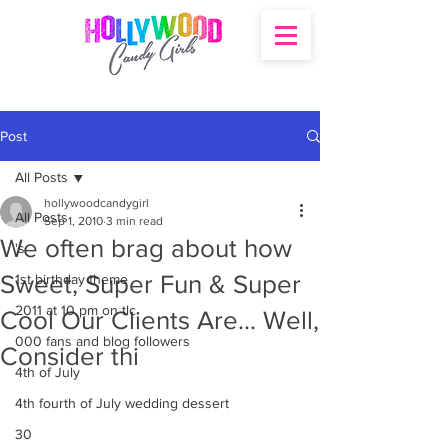
Post
All Posts
hollywoodcandygirl
All Posts
Sep 1, 2010
3 min read
We often brag about how
's
Sweet, Super Fun & Super
1st birthday theme
2011 at 10 pm on tlc
Cool Our Clients Are… Well,
000 fans and blog followers
Consider thi
4th of July
4th fourth of July wedding dessert
30