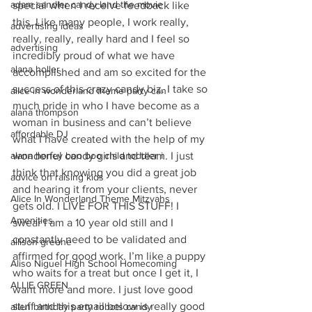
adam sandler candy land the movie
special when I receive feedback like 
this. Like many people, I work really, 
advertising ideas
really, really, really hard and I feel so 
advertising
incredibly proud of what we have 
alana holler
accomplished and am so excited for the 
success of this crazy candy biz. I take so 
alice in wonderland theme party can
much pride in who I have become as a 
alana thompson
woman in business and can’t believe 
affordable DJ
what I have created with the help of my 
wonderful candy girls and team. I just 
alana honey boo boo child toddler i
think that knowing you did a great job 
advice on raising kids
and hearing it from your clients, never 
Alice In Wonderland Theme Mitzvahs
gets old. I LIVE FOR THIS STUFF! I 
Amenities
swear I am a 10 year old still and I 
constantly need to be validated and 
allison greene
affirmed for good work. I’m like a puppy 
Aliso Niguel High School Homecoming
who waits for a treat but once I get it, I 
ALLIE GREEN
want more and more. I just love good 
stuff and this email below is really good 
alien birthday party robots candy