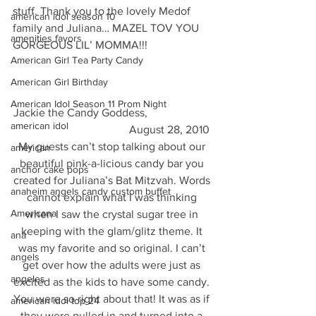
stuff. Thank you to the lovely Medof 
american idol season 10
family and Juliana… MAZEL TOV YOU 
amenities favors
GORGEOUS LIL’ MOMMA!!!
American Girl Tea Party Candy
American Girl Birthday
American Idol Season 11 Prom Night
Jackie the Candy Goddess,                       
american idol
                                        August 28, 2010
My guests can’t stop talking about our 
american
beautiful pink-a-licious candy bar you 
anchor cake pops
created for Juliana’s Bat Mitzvah. Words 
anaheim angels candy custom buffet
cannot explain what I was thinking 
Americana
when I saw the crystal sugar tree in 
keeping with the glam/glitz theme. It 
ana
was my favorite and so original. I can’t 
angels
get over how the adults were just as 
angeles
excited as the kids to have some candy. 
You were so right about that! It was as if 
american idol top 24
they were pulled in and turned into a 