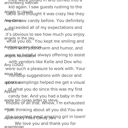
annenberg mitzvah
kid again. I saw guests rushing to the 
angels in clouds
table and thought it was crazy like they 
never saw candy before. You definitely 
Any Color
exceeded all of my expectations and 
Anna
it’s obvious to see how much you enjoy 
angels in the sky
what you do.  You kept me smiling and 
Anthology san diego
calm with your charm and humor, and 
were so helpful always offering to assist 
angels foundation
with vendors like Kelle and Dov who 
Any LOGO
were such a pleasure to work with. Your 
aqua blue
nonstop suggestions with decor and 
photo samplings helped me get a visual 
apple bar
of what you do since this was my first 
Apples
candy bar. And you had a baby in the 
apple tim cooks letter to steve
middle of all that. Whew, I’m exhausted 
aqua
just thinking about all you did.You are 
the sweetest most amazing girl in town!
Apothecary Filled Candy Jars
We love you and thank you for 
argentinian