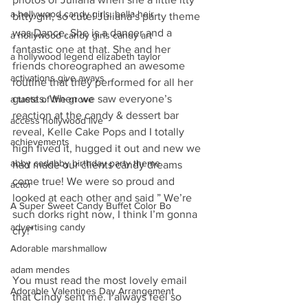
a hollywood candy girls. bella heir
bitty girl, so cute! Juliana’s party theme 
was Dance. She is a dancer and a 
a hollywood candy girls candy art
fantastic one at that. She and her 
a hollywood legend elizabeth taylor
friends choreographed an awesome 
activations give aways
routine that they performed for all her 
guests. When we saw everyone’s 
a taste of the grove
reaction at the candy & dessert bar 
access hollywood live
reveal, Kelle Cake Pops and I totally 
achievements
high fived it, hugged it out and new we 
abby cadabby birthday party theme
had made our clients candy dreams 
come true! We were so proud and 
actor
looked at each other and said ” We’re 
A Super Sweet Candy Buffet Color Bo
such dorks right now, I think I’m gonna 
advertising candy
cry!”
Adorable marshmallow
adam mendes
You must read the most lovely email 
Adorable Valentines Day Arrangement
that Cindy sent me. I always feel so 