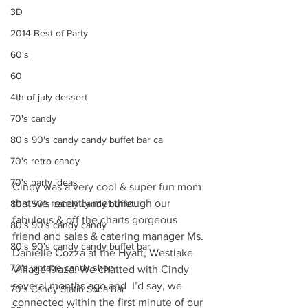
3D
2014 Best of Party
60's
60
4th of july dessert
70's candy
80's 90's candy candy buffet bar ca
70's retro candy
70's party ideas
Cindy was a very cool & super fun mom 
that we recently met through our 
80's 90's candy candy buffet
fabulous & off the charts gorgeous 
80's 90's candy candy
friend and sales & catering manager Ms. 
80's 90's candy candy buffet bar
Danielle Cozza at the Hyatt, Westlake 
70's vintage candy shop
Village Plaza. We chatted with Cindy 
several months ago and  I’d say, we 
70's Candy Statio Soda Bar
connected within the first minute of our 