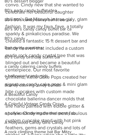
80's dessert blogger
convo. Cindy new that she wanted to 
80's party candy buffet idea
celebrate her beautiful daughter 
Juliana’s Bat Mitzvah in true girly, glam 
80's 90's candy candy buffet bar ca
fashion. It was my fava, fave, a totally 
80's 90's candy candy buffet bar ca
sparkly & pinkalicious paradise. We 
80's candy
created a fantastic 15 ft dessert bar and 
8art candy creations
candy heaven that included a custom 
made rock candy crystal tree that was 
80's candy birthday buffet bar
blinged out and became a beautiful 
a candy catering candy buffets
centerpiece. Our most favorite 
a hollywood candy girls
girlfriend, Kelle Cake Pops created her 
signature candy cake pops & mini glam 
8candy catering candy buffets
bite cupcakes with custom made 
A Beautiful Candy
chocolate ballerina dancer molds that 
A Colorful Vintage Candy Circus
she hand painted with edible glitter & 
sparkle. Cindy made the most fabulous 
a hollywoodcatering themed penny ca
custom cupcake stand with hot pink 
A Hollywood Candy Girls Candy
feathers, gems and crystals and lots of 
A rock climbing theme bat Bar Mitzv
photos of Juliana when she a little itty 