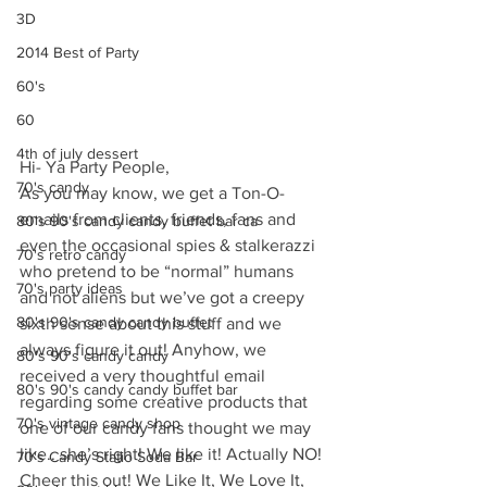
3D
2014 Best of Party
60's
60
4th of july dessert
Hi- Ya Party People, 
70's candy
As you may know, we get a Ton-O- 
emails from clients, friends, fans and 
80's 90's candy candy buffet bar ca
even the occasional spies & stalkerazzi 
70's retro candy
who pretend to be “normal” humans 
70's party ideas
and not aliens but we’ve got a creepy 
80's 90's candy candy buffet
sixth sense about this stuff and we 
always figure it out! Anyhow, we 
80's 90's candy candy
received a very thoughtful email 
80's 90's candy candy buffet bar
regarding some creative products that 
70's vintage candy shop
one of our candy fans thought we may 
like.. she’s right! We like it! Actually NO! 
70's Candy Statio Soda Bar
Cheer this out! We Like It, We Love It, 