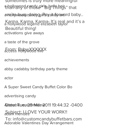
sometimes is truly more meaningful 
a hollywood candy girls. bella heir
than any of those ” Big Things” that 
we’re busy doing. Pay it forward baby.. 
a hollywood candy girls candy art
Karma, Karma, Karma- It’s real and it’s a 
a hollywood legend elizabeth taylor
Beautiful thing!
activations give aways
a taste of the grove
From: BsbwXXXXXX
access hollywood live
achievements
abby cadabby birthday party theme
actor
A Super Sweet Candy Buffet Color Bo
advertising candy
Adorable marshmallow
Date: Tue, 29 Mar 2011 19:44:32 -0400
Subject: I LOVE YOUR WORK!!
adam mendes
To: info@customcandybuffetbars.com
Adorable Valentines Day Arrangement