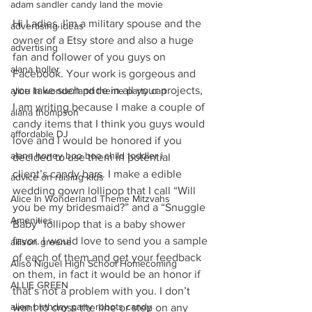
adam sandler candy land the movie
Hi Ladies, I’m a military spouse and the 
advertising ideas
owner of a Etsy store and also a huge 
advertising
fan and follower of you guys on 
alana holler
Facebook. Your work is gorgeous and 
you take such pride in all your projects, 
alice in wonderland theme party can
I am writing because I make a couple of 
alana thompson
candy items that I think you guys would 
affordable DJ
love and I would be honored if you 
alana honey boo boo child toddler i
decided to use them in potential 
client’s candy bars. I make a edible 
advice on raising kids
wedding gown lollipop that I call “Will 
Alice In Wonderland Theme Mitzvahs
you be my bridesmaid?” and a “Snuggle 
Amenities
Baby” lollipop that is a baby shower 
favor. I would love to send you a sample 
allison greene
of each of them and get your feedback 
Aliso Niguel High School Homecoming
on them, in fact it would be an honor if 
ALLIE GREEN
that’s not a problem with you. I don’t 
alien birthday party robots candy
want to cross the line or step on any 