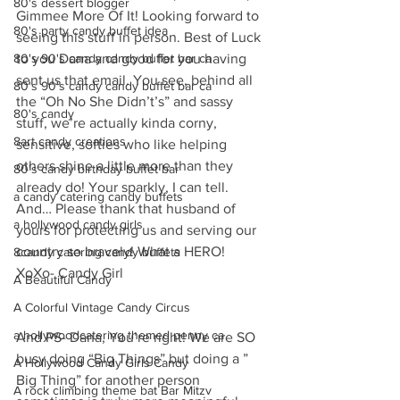
80's dessert blogger
Gimmee More Of It! Looking forward to 
80's party candy buffet idea
seeing this stuff in person. Best of Luck 
80's 90's candy candy buffet bar ca
to you Dana and good for you having 
sent us that email. You see, behind all 
80's 90's candy candy buffet bar ca
the “Oh No She Didn’t’s” and sassy 
80's candy
stuff, we’re actually kinda corny, 
8art candy creations
sensitive, softies who like helping 
others shine a little more than they 
80's candy birthday buffet bar
already do! Your sparkly, I can tell. 
a candy catering candy buffets
And… Please thank that husband of 
a hollywood candy girls
yours for protecting us and serving our 
country so bravely! What a HERO!
8candy catering candy buffets
XoXo- Candy Girl 
A Beautiful Candy
A Colorful Vintage Candy Circus
a hollywoodcatering themed penny ca
And PS- Dana, You’re right! We are SO 
busy doing “Big Things” but doing a ” 
A Hollywood Candy Girls Candy
Big Thing” for another person 
A rock climbing theme bat Bar Mitzv