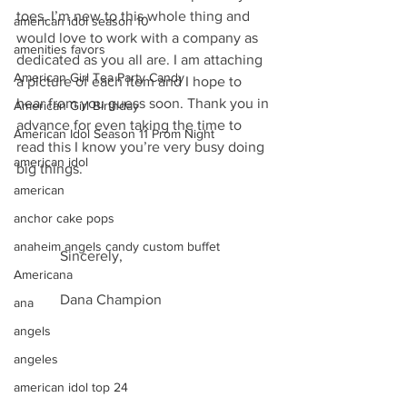
toes. I’m new to this whole thing and 
american idol season 10
would love to work with a company as 
amenities favors
dedicated as you all are. I am attaching 
American Girl Tea Party Candy
a picture of each item and I hope to 
hear from you guess soon. Thank you in 
American Girl Birthday
advance for even taking the time to 
American Idol Season 11 Prom Night
read this I know you’re very busy doing 
american idol
big things.
american
anchor cake pops
anaheim angels candy custom buffet
            Sincerely,
Americana
            Dana Champion
ana
angels
angeles
american idol top 24