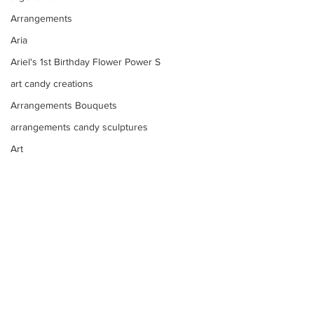
Arrangements
Aria
Ariel's 1st Birthday Flower Power S
art candy creations
Arrangements Bouquets
arrangements candy sculptures
Art