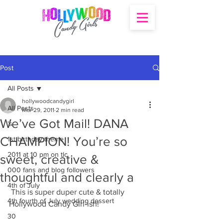
Post
All Posts
hollywoodcandygirl
All Posts
Mar 29, 2011
2 min read
We’ve Got Mail! DANA
's
CHAMPION! You’re so
1st birthday theme
2011 at 10 pm on tlc
sweet, creative &
000 fans and blog followers
thoughtful and clearly a
4th of July
 This is super duper cute & totally 
4th fourth of July wedding dessert
Hollywood Candy Girl-ish!
30