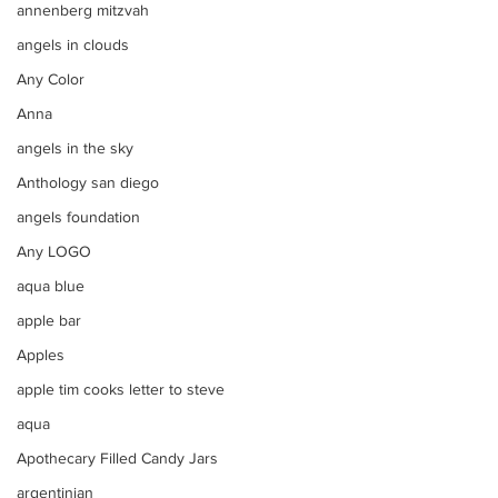
annenberg mitzvah
angels in clouds
Any Color
Anna
angels in the sky
Anthology san diego
angels foundation
Any LOGO
aqua blue
apple bar
Apples
apple tim cooks letter to steve
aqua
Apothecary Filled Candy Jars
argentinian