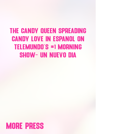
The Candy Queen Spreading
Candy Love In Espanol On
Telemundo's #1 Morning
Show- Un Nuevo Dia
More Press