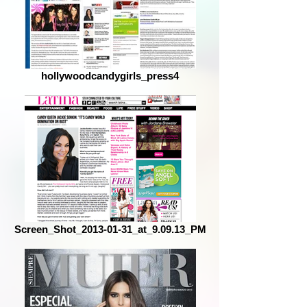
hollywoodcandygirls_press4
Screen_Shot_2013-01-31_at_9.09.13_PM