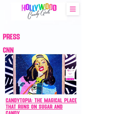
Press
CNN
Candytopia: The magical place
that runs on sugar and
candy