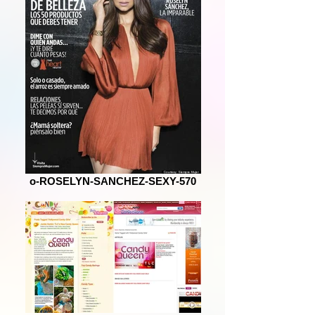
o-ROSELYN-SANCHEZ-SEXY-570