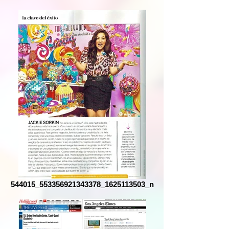
544015_553356921343378_1625113503_n