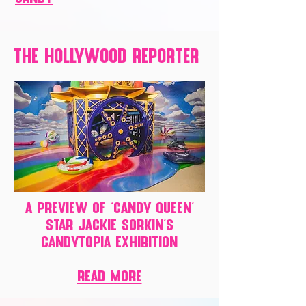
The Hollywood Reporter
A Preview of 'Candy Queen'
Star Jackie Sorkin's
Candytopia Exhibition
Read More