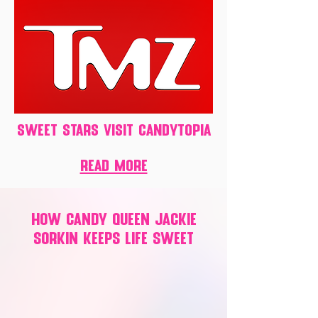
SWEET STARS VISIT CANDYTOPIA
Read More
How Candy Queen Jackie
Sorkin Keeps Life Sweet