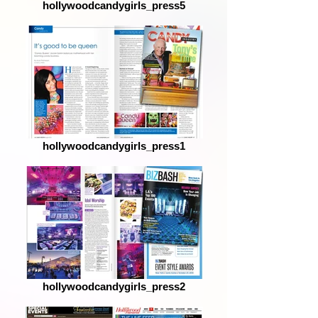
hollywoodcandygirls_press5
hollywoodcandygirls_press1
hollywoodcandygirls_press2