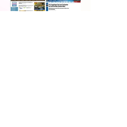
hollywoodcandygirls_press3
1044565_639584936053909_878854107_n