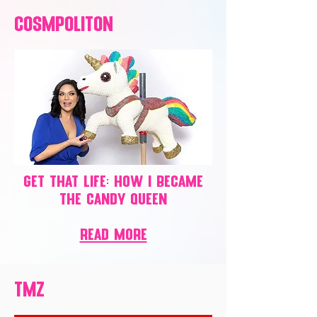
COSMPOLITON
Get That Life: How I Became
the Candy Queen
Read More
TMZ