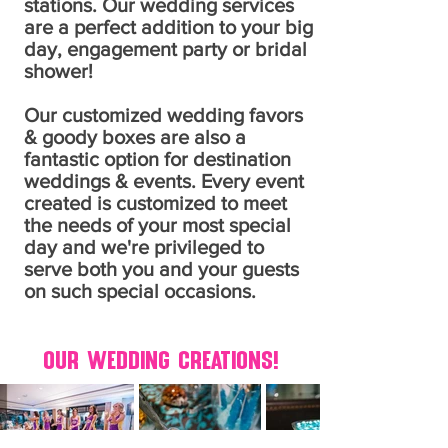
stations. O
ur wedding services
are a perfect addition to your big
day, engagement party or bridal
shower!
Our customized wedding favors
& goody boxes are also a
fantastic option for destination
weddings & events. Every event
created is customized to meet
the needs of your most special
day and we're privileged to
serve both you and your guests
on such special occasions.
Our Wedding Creations!