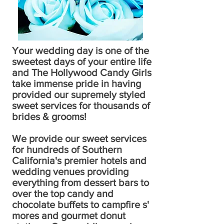
Your wedding day is one of the
sweetest days of your entire life
and The Hollywood Candy Girls
take immense pride in having
provided our supremely styled
sweet services for thousands of
brides & grooms!
We provide our sweet services
for hundreds of Southern
California's premier hotels and
wedding venues providing
everything from dessert bars to
over the top candy and
chocolate buffets to campfire s'
mores and gourmet donut