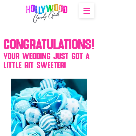
Congratulations!
Your wedding just got a
little bit sweeter!