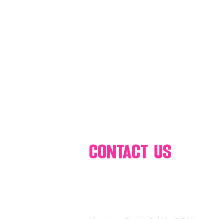
80's 90's candy candy
80's 90
80's dessert blogger
80's part
80's 90's candy candy buffet bar ca
a candy catering candy buffets
contact us