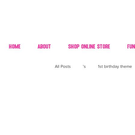
Home
About
Shop Online Store
Fun
All Posts
's
1st birthday theme
4th fourth of July wedding dessert
70's candy
80's 90's candy ca