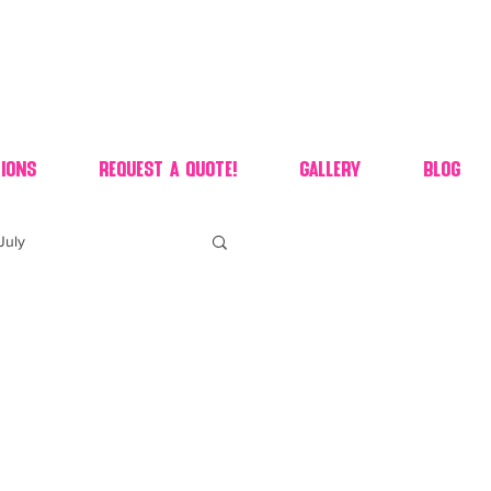
ions
Request A Quote!
Gallery
Blog
July
of july dessert
 90's candy candy buffet