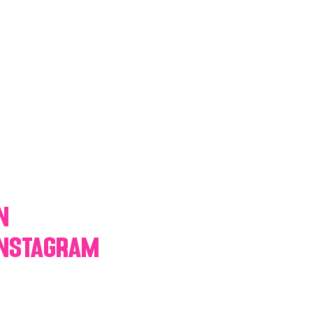
y Statio Soda Bar
ffet bar
n
Instagram