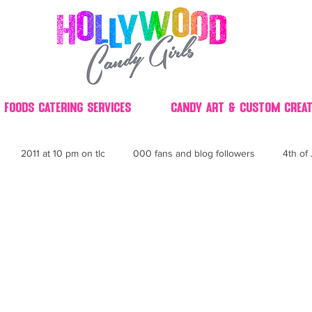
 Foods Catering Services
Candy Art & Custom Creat
2011 at 10 pm on tlc
000 fans and blog followers
4th of 
30
3D
2014 Best of Party
60's
60
4th 
ndy buffet bar ca
70's retro candy
70's party ideas
80's