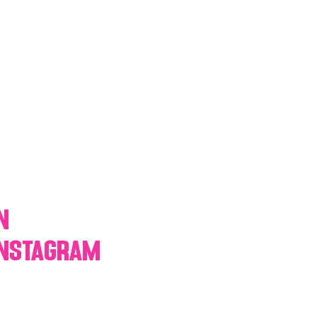
y Statio Soda Bar
ffet bar
n
Instagram