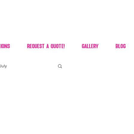
ions
Request A Quote!
Gallery
Blog
July
of july dessert
 90's candy candy buffet