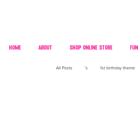
Home
About
Shop Online Store
Fun
All Posts
's
1st birthday theme
4th fourth of July wedding dessert
70's candy
80's 90's candy ca