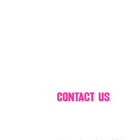
80's 90's candy candy
80's 90
80's dessert blogger
80's part
80's 90's candy candy buffet bar ca
a candy catering candy buffets
contact us