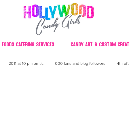
 Foods Catering Services
Candy Art & Custom Creat
2011 at 10 pm on tlc
000 fans and blog followers
4th of 
30
3D
2014 Best of Party
60's
60
4th 
ndy buffet bar ca
70's retro candy
70's party ideas
80's