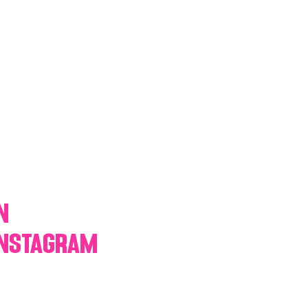
y Statio Soda Bar
ffet bar
n
Instagram