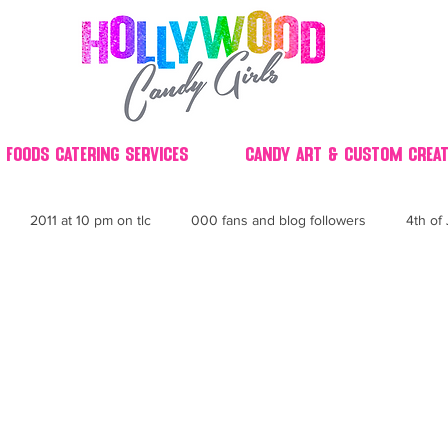
 Foods Catering Services
Candy Art & Custom Creat
2011 at 10 pm on tlc
000 fans and blog followers
4th of 
30
3D
2014 Best of Party
60's
60
4th 
ndy buffet bar ca
70's retro candy
70's party ideas
80's