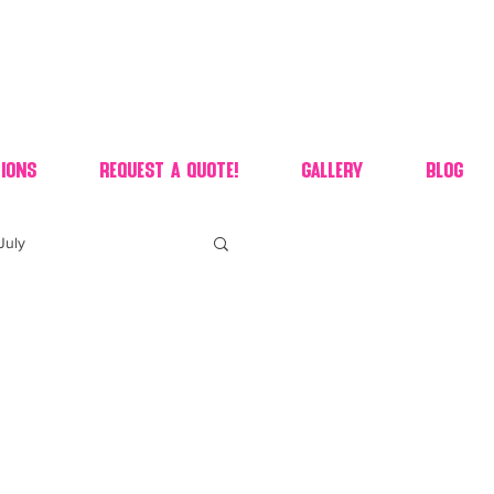
ions
Request A Quote!
Gallery
Blog
July
of july dessert
 90's candy candy buffet