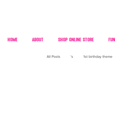
Home
About
Shop Online Store
Fun
All Posts
's
1st birthday theme
4th fourth of July wedding dessert
70's candy
80's 90's candy ca