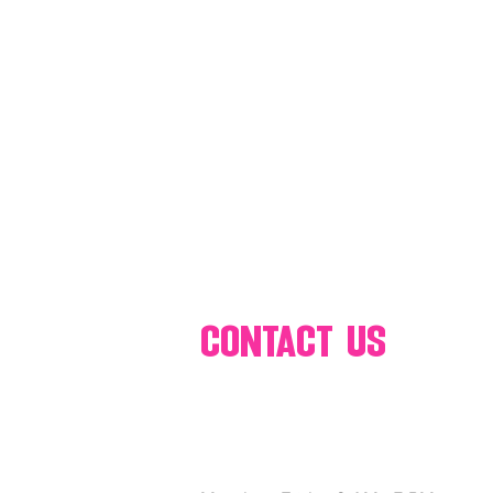
80's 90's candy candy
80's 90
80's dessert blogger
80's part
80's 90's candy candy buffet bar ca
a candy catering candy buffets
contact us