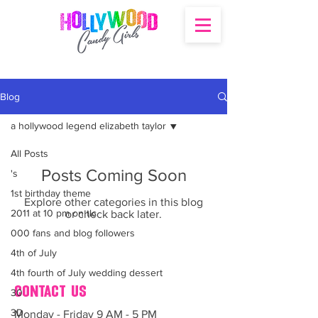
Blog
a hollywood legend elizabeth taylor
All Posts
Posts Coming Soon
's
1st birthday theme
Explore other categories in this blog
2011 at 10 pm on tlc
or check back later.
000 fans and blog followers
4th of July
4th fourth of July wedding dessert
contact us
30
3D
Monday - Friday 9 AM - 5 PM