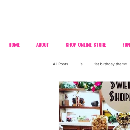
Home
About
Shop Online Store
Fun
All Posts
's
1st birthday theme
4th fourth of July wedding dessert
70's candy
80's 90's candy ca