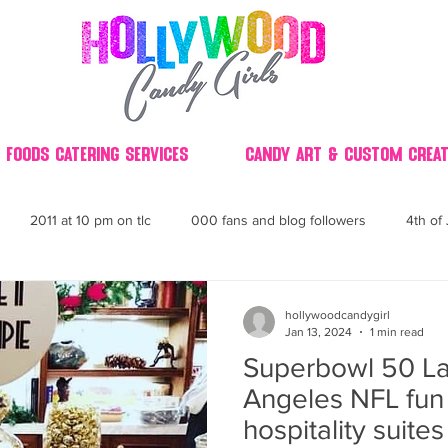
 Foods Catering Services
Candy Art & Custom Creat
2011 at 10 pm on tlc
000 fans and blog followers
4th of 
30
3D
2014 Best of Party
60's
60
4th 
hollywoodcandygirl
Jan 13, 2024
1 min read
Superbowl 50 La
ndy buffet bar ca
70's retro candy
70's party ideas
80's
Angeles NFL fun 
hospitality suite