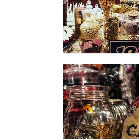
80's 90's candy candy
80's 90
80's dessert blogger
80's part
80's 90's candy candy buffet bar ca
a candy catering candy buffets