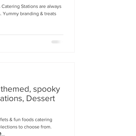
y Statio Soda Bar
Catering Stations are always
es. Yummy branding & treats
ffet bar
 themed, spooky
ations, Dessert
ets & fun foods catering
elections to choose from.
...