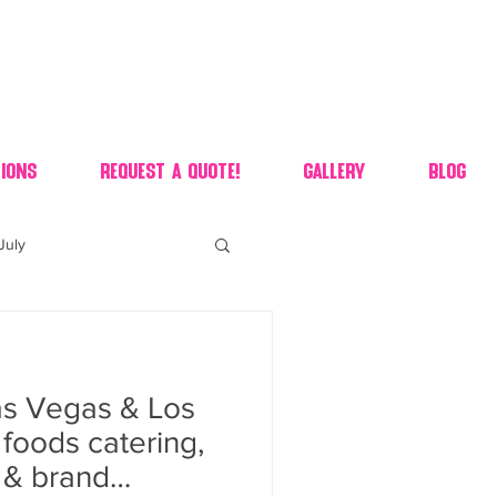
ions
Request A Quote!
Gallery
Blog
July
of july dessert
s Vegas & Los
 90's candy candy buffet
foods catering,
s & brand