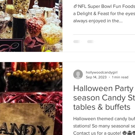
activations
's candy candy buffet bar
70's vintage candy shop
70's Cand
🏈NFL Super Bowl Fun Foods 
a Delight & Feast for the ey
always enjoyed in the...
y candy buffet idea
80's 90's candy candy buffet bar ca
80's candy
8art candy creations
80's candy birthday bu
hollywoodcandygirl
a hollywood candy girls
Sep 14, 2023
1 min read
Halloween Party
season Candy St
tables & buffets
Halloween themed candy buff
stations! So many seasonal s
Contact us for a quote! 🎃👻👽