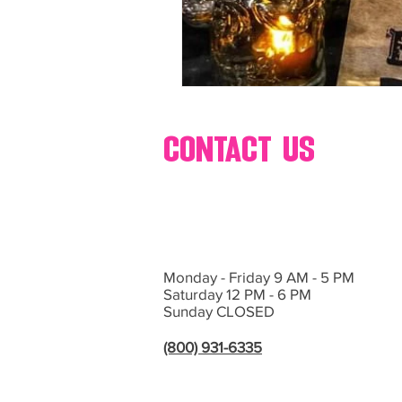
contact us
Monday - Friday 9 AM - 5 PM
Saturday 12 PM - 6 PM
Sunday CLOSED
(800) 931-6335