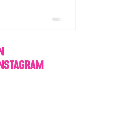
n
Instagram