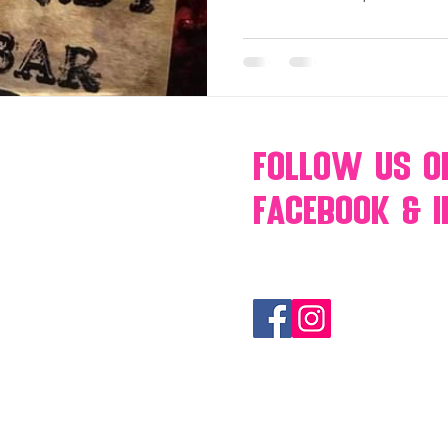
Follow Us
O
Facebook & 