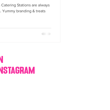
y Statio Soda Bar
Catering Stations are always
es. Yummy branding & treats
ffet bar
n
Instagram