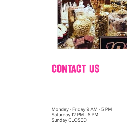
80's 90's candy candy
80's 90
80's dessert blogger
80's part
80's 90's candy candy buffet bar ca
contact us
a candy catering candy buffets
Monday - Friday 9 AM - 5 PM
Saturday 12 PM - 6 PM
Sunday CLOSED