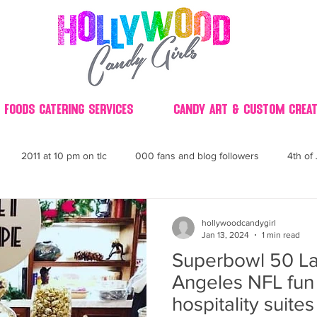
 Foods Catering Services
Candy Art & Custom Creat
2011 at 10 pm on tlc
000 fans and blog followers
4th of 
30
3D
2014 Best of Party
60's
60
4th 
hollywoodcandygirl
Jan 13, 2024
1 min read
Superbowl 50 La
ndy buffet bar ca
70's retro candy
70's party ideas
80's
Angeles NFL fun 
hospitality suite