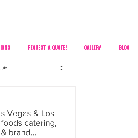
ions
Request A Quote!
Gallery
Blog
July
of july dessert
s Vegas & Los
 90's candy candy buffet
foods catering,
s & brand