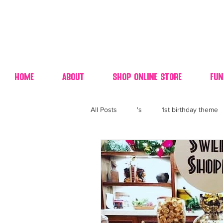
Home
About
Shop Online Store
Fun
All Posts
's
1st birthday theme
4th fourth of July wedding dessert
70's candy
80's 90's candy ca