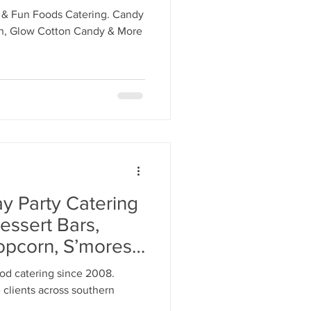
y Statio Soda Bar
 & Fun Foods Catering. Candy
rn, Glow Cotton Candy & More
ffet bar
y Party Catering
essert Bars,
opcorn, S’mores,
od catering since 2008.
 clients across southern