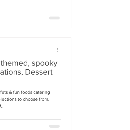
 themed, spooky
ations, Dessert
ets & fun foods catering
elections to choose from.
...