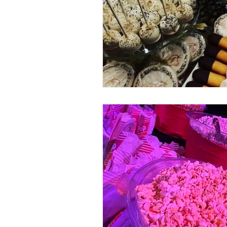
80's 90's candy candy
80's 90
80's dessert blogger
80's part
80's 90's candy candy buffet bar ca
a candy catering candy buffets