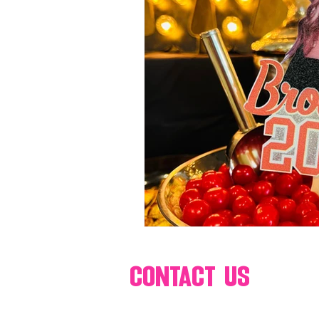
contact us