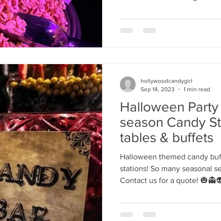
hollywoodcandygirl
Sep 14, 2023
1 min read
Halloween Party
season Candy St
tables & buffets
Halloween themed candy buff
stations! So many seasonal s
Contact us for a quote! 🎃👻👽