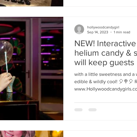
hollywoodcandygirl
Sep 14, 2023
1 min read
NEW! Interactive
helium candy & 
will keep guests 
entertained
with a little sweetness and a
edible & wildly cool! 🎈🍭🎈 
www.Hollywoodcandygirls.co