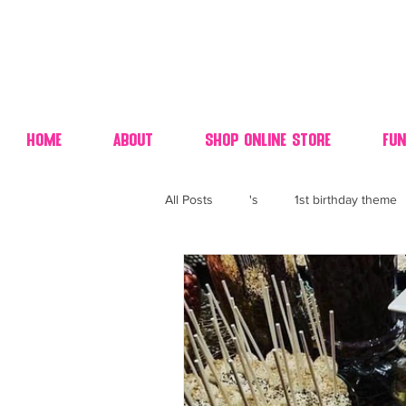
Home
About
Shop Online Store
Fun
All Posts
's
1st birthday theme
4th fourth of July wedding dessert
70's candy
80's 90's candy ca