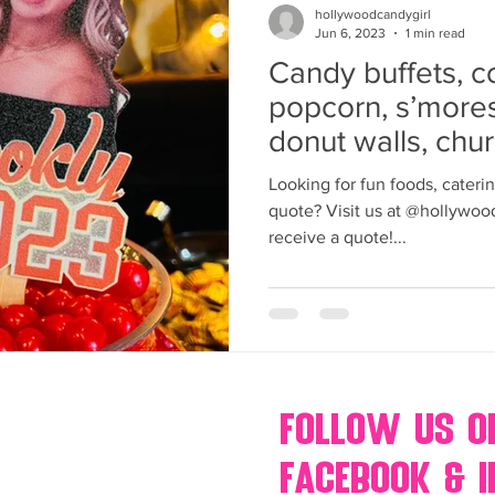
hollywoodcandygirl
Jun 6, 2023
1 min read
Candy buffets, c
popcorn, s’mores
donut walls, chu
Looking for fun foods, cateri
quote? Visit us at @hollywood
receive a quote!...
Follow Us
O
Facebook & 