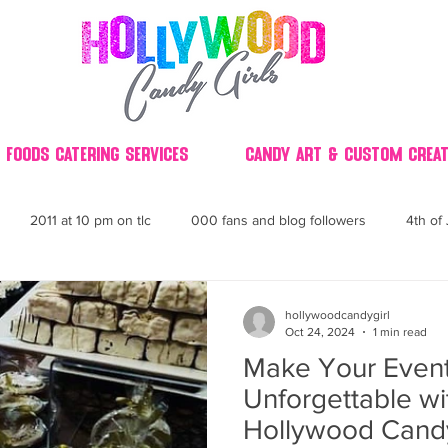
 Foods Catering Services
Candy Art & Custom Creat
2011 at 10 pm on tlc
000 fans and blog followers
4th of 
30
3D
2014 Best of Party
60's
60
4th 
hollywoodcandygirl
Oct 24, 2024
1 min read
Make Your Event
ndy buffet bar ca
70's retro candy
70's party ideas
80's
Unforgettable wi
Hollywood Candy