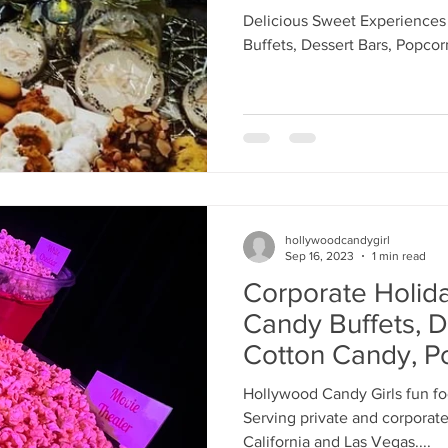
's candy candy buffet bar
70's vintage candy shop
70's Cand
Delicious Sweet Experiences
Buffets, Dessert Bars, Popco
y candy buffet idea
80's 90's candy candy buffet bar ca
80's candy
8art candy creations
80's candy birthday bu
hollywoodcandygirl
a hollywood candy girls
Sep 16, 2023
1 min read
Corporate Holida
Candy Buffets, D
Cotton Candy, P
Donuts
Hollywood Candy Girls fun fo
Serving private and corporate
California and Las Vegas....