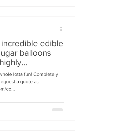
 incredible edible
sugar balloons
highly
 whole lotta fun! Completely
Request a quote at:
m/co...