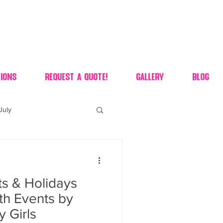
ions
Request A Quote!
Gallery
Blog
July
of july dessert
s & Holidays
 90's candy candy buffet
th Events by
 Girls