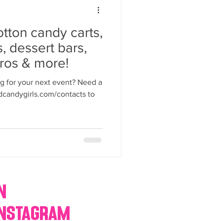
otton candy carts,
, dessert bars,
rros & more!
ng for your next event? Need a
candygirls.com/contacts to
n
Instagram