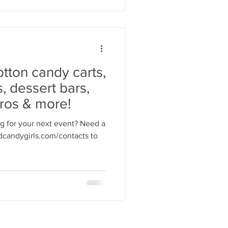
otton candy carts,
, dessert bars,
rros & more!
ng for your next event? Need a
candygirls.com/contacts to