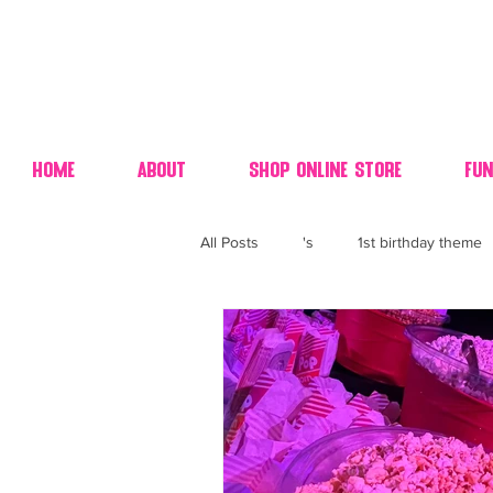
Home
About
Shop Online Store
Fun
All Posts
's
1st birthday theme
4th fourth of July wedding dessert
70's candy
80's 90's candy ca