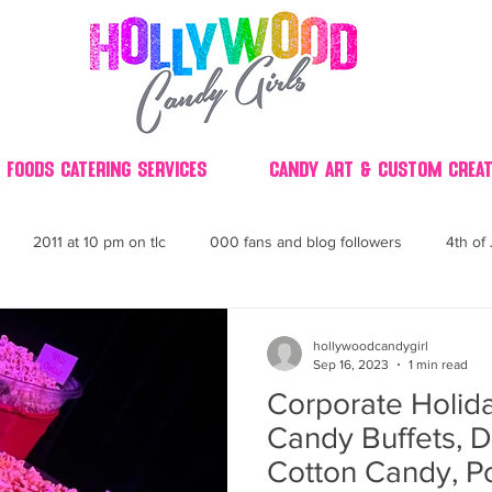
 Foods Catering Services
Candy Art & Custom Creat
2011 at 10 pm on tlc
000 fans and blog followers
4th of 
30
3D
2014 Best of Party
60's
60
4th 
hollywoodcandygirl
Sep 16, 2023
1 min read
Corporate Holida
ndy buffet bar ca
70's retro candy
70's party ideas
80's
Candy Buffets, D
Cotton Candy, P