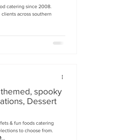
y Statio Soda Bar
od catering since 2008.
 clients across southern
ffet bar
 themed, spooky
ations, Dessert
ets & fun foods catering
elections to choose from.
...