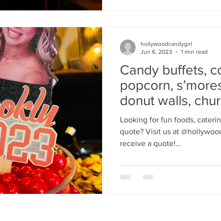
hollywoodcandygirl
Jun 6, 2023
1 min read
Candy buffets, c
popcorn, s’mores
donut walls, chu
Looking for fun foods, cateri
quote? Visit us at @hollywood
receive a quote!...