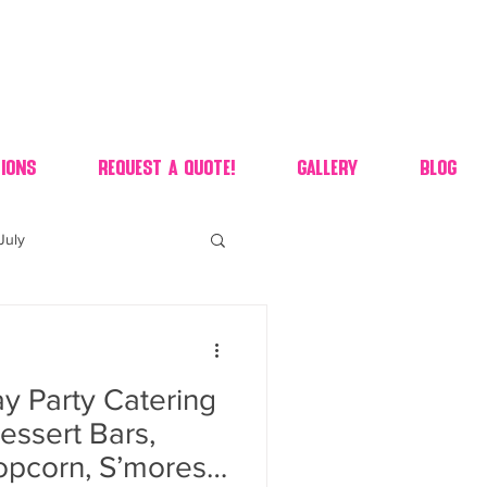
ions
Request A Quote!
Gallery
Blog
July
of july dessert
y Party Catering
 90's candy candy buffet
essert Bars,
opcorn, S’mores,