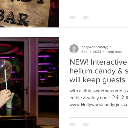
hollywoodcandygirl
Sep 14, 2023
1 min read
NEW! Interactive
helium candy & 
will keep guests 
entertained
with a little sweetness and a
edible & wildly cool! 🎈🍭🎈 
www.Hollywoodcandygirls.co