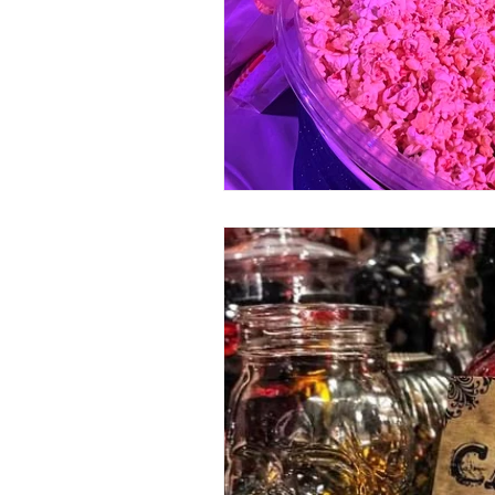
80's 90's candy candy
80's 90
80's dessert blogger
80's part
80's 90's candy candy buffet bar ca
a candy catering candy buffets