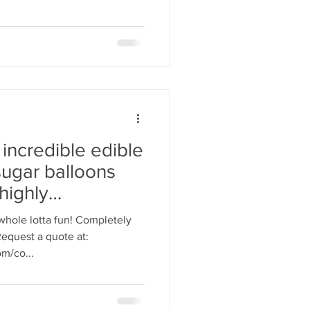
 incredible edible
sugar balloons
highly
 whole lotta fun! Completely
Request a quote at:
m/co...