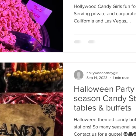
Donuts
's candy candy buffet bar
70's vintage candy shop
70's Cand
Hollywood Candy Girls fun fo
Serving private and corporate
California and Las Vegas....
y candy buffet idea
80's 90's candy candy buffet bar ca
80's candy
8art candy creations
80's candy birthday bu
hollywoodcandygirl
a hollywood candy girls
Sep 14, 2023
1 min read
Halloween Party
season Candy St
tables & buffets
Halloween themed candy buff
stations! So many seasonal s
Contact us for a quote! 🎃👻👽