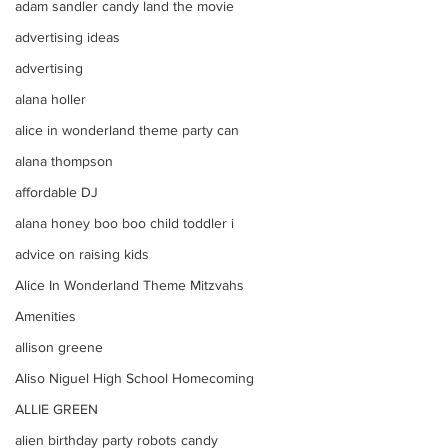
adam sandler candy land the movie
advertising ideas
advertising
alana holler
alice in wonderland theme party can
alana thompson
affordable DJ
alana honey boo boo child toddler i
advice on raising kids
Alice In Wonderland Theme Mitzvahs
Amenities
allison greene
Aliso Niguel High School Homecoming
ALLIE GREEN
alien birthday party robots candy