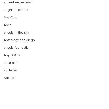
annenberg mitzvah
angels in clouds
Any Color
Anna
angels in the sky
Anthology san diego
angels foundation
Any LOGO
aqua blue
apple bar
Apples
apple tim cooks letter to steve
aqua
Apothecary Filled Candy Jars
argentinian