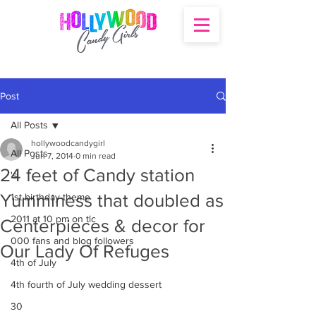
Post
All Posts
hollywoodcandygirl
All Posts
Jun 7, 2014
0 min read
24 feet of Candy station
's
Yumminess that doubled as
1st birthday theme
2011 at 10 pm on tlc
Centerpieces & decor for
000 fans and blog followers
Our Lady Of Refuges
4th of July
4th fourth of July wedding dessert
30