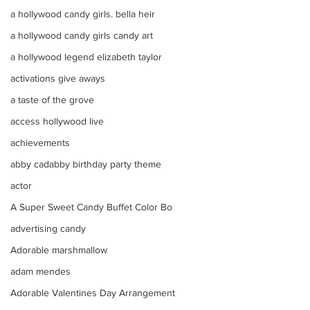
a hollywood candy girls. bella heir
a hollywood candy girls candy art
a hollywood legend elizabeth taylor
activations give aways
a taste of the grove
access hollywood live
achievements
abby cadabby birthday party theme
actor
A Super Sweet Candy Buffet Color Bo
advertising candy
Adorable marshmallow
adam mendes
Adorable Valentines Day Arrangement