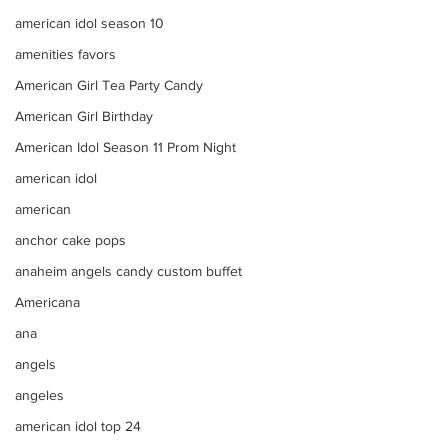
american idol season 10
amenities favors
American Girl Tea Party Candy
American Girl Birthday
American Idol Season 11 Prom Night
american idol
american
anchor cake pops
anaheim angels candy custom buffet
Americana
ana
angels
angeles
american idol top 24