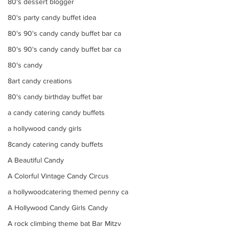
80's dessert blogger
80's party candy buffet idea
80's 90's candy candy buffet bar ca
80's 90's candy candy buffet bar ca
80's candy
8art candy creations
80's candy birthday buffet bar
a candy catering candy buffets
a hollywood candy girls
8candy catering candy buffets
A Beautiful Candy
A Colorful Vintage Candy Circus
a hollywoodcatering themed penny ca
A Hollywood Candy Girls Candy
A rock climbing theme bat Bar Mitzv