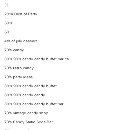
3D
2014 Best of Party
60's
60
4th of july dessert
70's candy
80's 90's candy candy buffet bar ca
70's retro candy
70's party ideas
80's 90's candy candy buffet
80's 90's candy candy
80's 90's candy candy buffet bar
70's vintage candy shop
70's Candy Statio Soda Bar