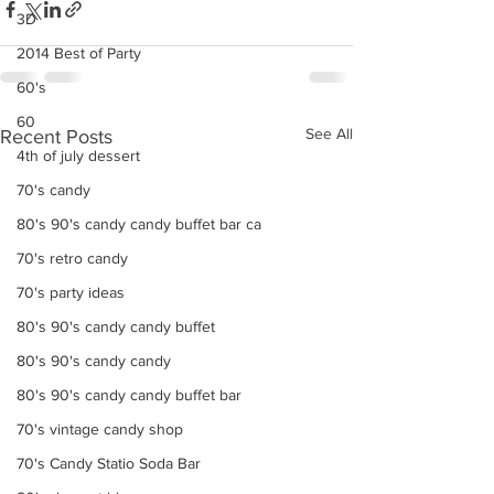
3D
2014 Best of Party
60's
60
See All
Recent Posts
4th of july dessert
70's candy
80's 90's candy candy buffet bar ca
70's retro candy
70's party ideas
80's 90's candy candy buffet
80's 90's candy candy
80's 90's candy candy buffet bar
70's vintage candy shop
70's Candy Statio Soda Bar