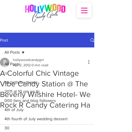
Post
All Posts
hollywoodcandygirl
All Posts
Apr 2, 2012
0 min read
A Colorful Chic Vintage
's
Vibe Candy Station @ The
1st birthday theme
2011 at 10 pm on tlc
Beverly Wilshire Hotel- We
000 fans and blog followers
Rock R Candy Catering Ha
4th of July
4th fourth of July wedding dessert
30