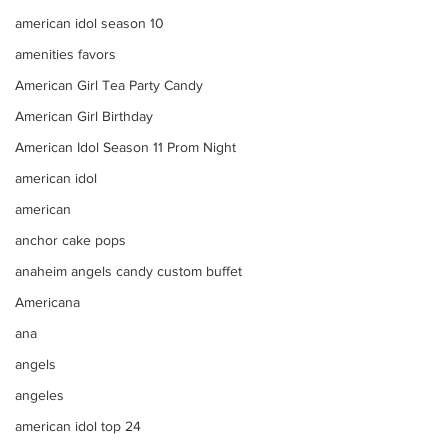
american idol season 10
amenities favors
American Girl Tea Party Candy
American Girl Birthday
American Idol Season 11 Prom Night
american idol
american
anchor cake pops
anaheim angels candy custom buffet
Americana
ana
angels
angeles
american idol top 24