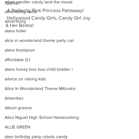
adam sandler candy land the movie
Game!
 A Perfectly Pink Princess Partaaaay!
advertising ideas
 Hollywood Candy Girls, Candy Girl Joy 
advertising
& Her Bestie!
alana holler
alice in wonderland theme party can
alana thompson
affordable DJ
alana honey boo boo child toddler i
advice on raising kids
Alice In Wonderland Theme Mitzvahs
Amenities
allison greene
Aliso Niguel High School Homecoming
ALLIE GREEN
alien birthday party robots candy