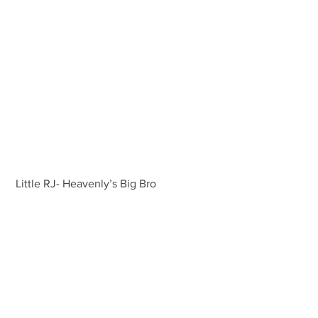
 Little RJ- Heavenly’s Big Bro