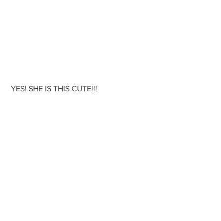
 YES! SHE IS THIS CUTE!!!