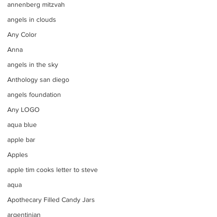
annenberg mitzvah
angels in clouds
Any Color
Anna
angels in the sky
Anthology san diego
angels foundation
Any LOGO
aqua blue
apple bar
Apples
apple tim cooks letter to steve
aqua
Apothecary Filled Candy Jars
argentinian