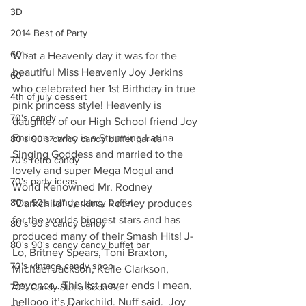
3D
2014 Best of Party
60's
What a Heavenly day it was for the 
beautiful Miss Heavenly Joy Jerkins 
60
who celebrated her 1st Birthday in true 
4th of july dessert
pink princess style! Heavenly is 
70's candy
daughter of our High School friend Joy 
Enriquez who is a Stunning Latina 
80's 90's candy candy buffet bar ca
Singing Goddess and married to the 
70's retro candy
lovely and super Mega Mogul and 
70's party ideas
World Renowned Mr. Rodney 
80's 90's candy candy buffet
“Darkchild” Jerkins. Rodney produces 
for the worlds biggest stars and has 
80's 90's candy candy
produced many of their Smash Hits! J-
80's 90's candy candy buffet bar
Lo, Britney Spears, Toni Braxton, 
70's vintage candy shop
Michael Jackson, Kelle Clarkson, 
Beyonce…This list never ends I mean, 
70's Candy Statio Soda Bar
hellooo it’s Darkchild. Nuff said.  Joy 