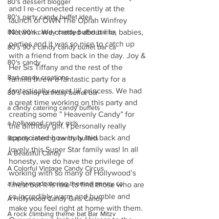
80's dessert blogger
and I re-connected recently at the 
80's party candy buffet idea
launch of OWN The Oprah Winfrey 
80's 90's candy candy buffet bar ca
Network. We chatted about life, babies, 
parties and it was so nice to catch up 
80's 90's candy candy buffet bar ca
with a friend from back in the day. Joy & 
80's candy
Her Sis Tiffany and the rest of the 
8art candy creations
familia threw a fantastic party for a 
fantastically sweet lil’ princess. We had 
80's candy birthday buffet bar
a great time working on this party and 
a candy catering candy buffets
creating some ” Heavenly Candy” for 
a hollywood candy girls
the birthday girl. I personally really 
appreciated how truly laid back and 
8candy catering candy buffets
lovely this Super Star family was! In all 
A Beautiful Candy
honesty, we do have the privilege of 
A Colorful Vintage Candy Circus
working with so many of Hollywood’s 
a hollywoodcatering themed penny ca
finest but it is rare to find those who are 
so incredibly warm and humble and 
A Hollywood Candy Girls Candy
make you feel right at home with them.  
A rock climbing theme bat Bar Mitzv