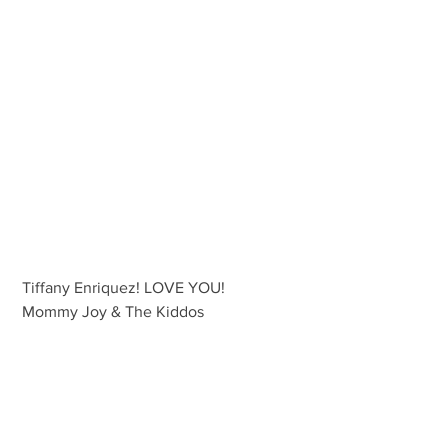
 Tiffany Enriquez! LOVE YOU!
 Mommy Joy & The Kiddos