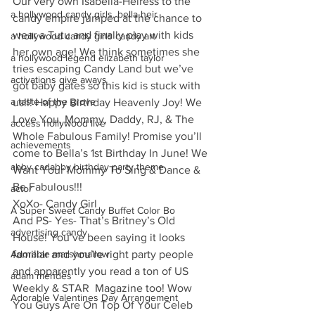
Our very own Isabella-Heiress to the 
a hollywood candy girls. bella heir
candy empire jumped at the chance to 
wear a Tutu and finally play with kids 
a hollywood candy girls candy art
her own age! We think sometimes she 
a hollywood legend elizabeth taylor
tries escaping Candy Land but we’ve 
activations give aways
got baby gates so this kid is stuck with 
a taste of the grove
us!!! Happy Birthday Heavenly Joy! We 
Love You, Mommy, Daddy, RJ, & The 
access hollywood live
Whole Fabulous Family! Promise you’ll 
achievements
come to Bella’s 1st Birthday In June! We 
abby cadabby birthday party theme
Want Your Mommy To Sing & Dance & 
Be Fabulous!!!
actor
XoXo- Candy Girl
A Super Sweet Candy Buffet Color Bo
And PS- Yes- That’s Britney’s Old 
advertising candy
House! You’ve been saying it looks 
Adorable marshmallow
familiar and you’re right party people 
and apparently you read a ton of US 
adam mendes
Weekly & STAR  Magazine too! Wow 
Adorable Valentines Day Arrangement
You Guys Are On Top Of Your Celeb 