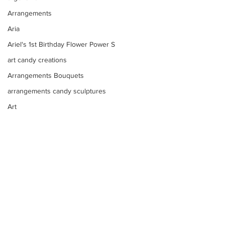
Arrangements
Aria
Ariel's 1st Birthday Flower Power S
art candy creations
Arrangements Bouquets
arrangements candy sculptures
Art