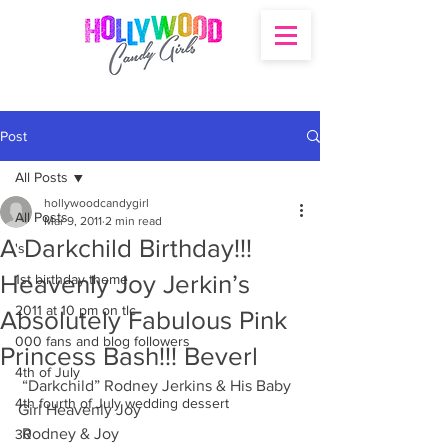
Post
All Posts
hollywoodcandygirl
All Posts
Mar 9, 2011
2 min read
A Darkchild Birthday!!!
's
Heavenly Joy Jerkin’s
1st birthday theme
2011 at 10 pm on tlc
Absolutely Fabulous Pink
000 fans and blog followers
Princess Bash!!! Beverl
4th of July
 “Darkchild” Rodney Jerkins & His Baby 
4th fourth of July wedding dessert
Girl Heavenly Joy
 Rodney & Joy
30