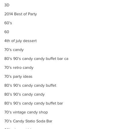
3D
2014 Best of Party
60's
60
4th of july dessert
70's candy
80's 90's candy candy buffet bar ca
70's retro candy
70's party ideas
80's 90's candy candy buffet
80's 90's candy candy
80's 90's candy candy buffet bar
70's vintage candy shop
70's Candy Statio Soda Bar