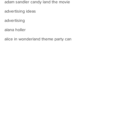
adam sandler candy land the movie
advertising ideas
advertising
alana holler
alice in wonderland theme party can
alana thompson
affordable DJ
alana honey boo boo child toddler i
advice on raising kids
Alice In Wonderland Theme Mitzvahs
Amenities
allison greene
Aliso Niguel High School Homecoming
Comments
ALLIE GREEN
alien birthday party robots candy