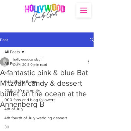
Post
All Posts
hollywoodcandygirl
All Posts
Oct 1, 2013
0 min read
A fantastic pink & blue Bat
's
Mitzvah candy & dessert
1st birthday theme
2011 at 10 pm on tlc
buffet on the ocean at the
000 fans and blog followers
Annenberg B
4th of July
4th fourth of July wedding dessert
30