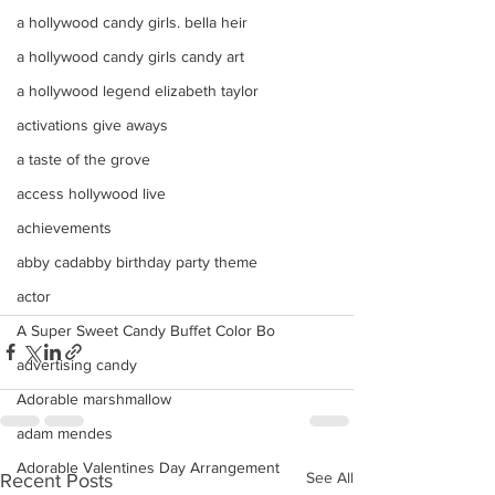
a hollywood candy girls. bella heir
a hollywood candy girls candy art
a hollywood legend elizabeth taylor
activations give aways
a taste of the grove
access hollywood live
achievements
abby cadabby birthday party theme
actor
A Super Sweet Candy Buffet Color Bo
advertising candy
Adorable marshmallow
adam mendes
Adorable Valentines Day Arrangement
See All
Recent Posts