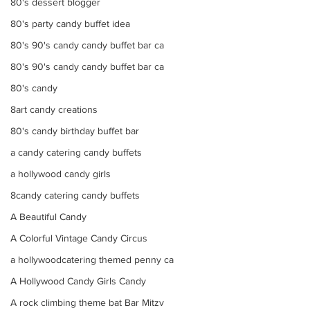
80's dessert blogger
80's party candy buffet idea
80's 90's candy candy buffet bar ca
80's 90's candy candy buffet bar ca
80's candy
8art candy creations
80's candy birthday buffet bar
a candy catering candy buffets
a hollywood candy girls
8candy catering candy buffets
A Beautiful Candy
A Colorful Vintage Candy Circus
a hollywoodcatering themed penny ca
A Hollywood Candy Girls Candy
A rock climbing theme bat Bar Mitzv