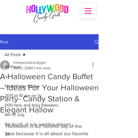
Post
All Posts
hollywoodcandygirl
All Posts
Oct 2, 2009
1 min read
A Halloween Candy Buffet
's
– Ideas For Your Halloween
1st birthday theme
2011 at 10 pm on tlc
Party- Candy Station &
000 fans and blog followers
Elegant Hallow
4th of July
4th fourth of July wedding dessert
Halloween is our favorite day of the 
year because it is all about our favorite 
30