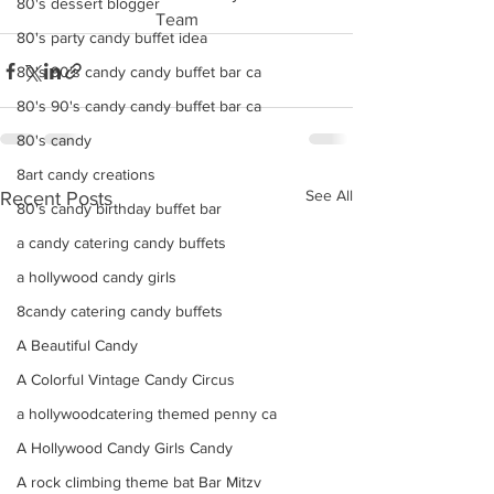
80's dessert blogger
Team
80's party candy buffet idea
80's 90's candy candy buffet bar ca
80's 90's candy candy buffet bar ca
80's candy
8art candy creations
See All
Recent Posts
80's candy birthday buffet bar
a candy catering candy buffets
a hollywood candy girls
8candy catering candy buffets
A Beautiful Candy
A Colorful Vintage Candy Circus
a hollywoodcatering themed penny ca
A Hollywood Candy Girls Candy
A rock climbing theme bat Bar Mitzv