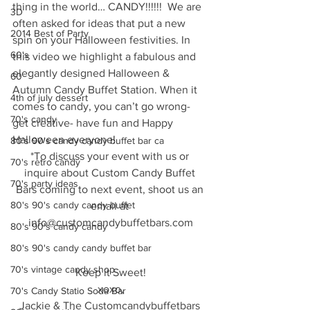
thing in the world… CANDY!!!!!!  We are 
3D
often asked for ideas that put a new 
2014 Best of Party
spin on your Halloween festivities. In 
60's
this video we highlight a fabulous and 
elegantly designed Halloween & 
60
Autumn Candy Buffet Station. When it 
4th of july dessert
comes to candy, you can’t go wrong- 
70's candy
get creative- have fun and Happy 
Halloween everyone!
80's 90's candy candy buffet bar ca
*To discuss your event with us or 
70's retro candy
inquire about Custom Candy Buffet 
70's party ideas
Bars coming to next event, shoot us an 
80's 90's candy candy buffet
email at 
info@customcandybuffetbars.com
80's 90's candy candy
80's 90's candy candy buffet bar
70's vintage candy shop
Keep it Sweet!
xoxo,
70's Candy Statio Soda Bar
Jackie & The Customcandybuffetbars 