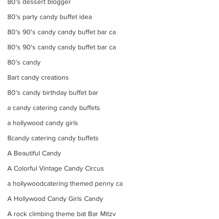
80's dessert blogger
80's party candy buffet idea
80's 90's candy candy buffet bar ca
80's 90's candy candy buffet bar ca
80's candy
8art candy creations
80's candy birthday buffet bar
a candy catering candy buffets
a hollywood candy girls
8candy catering candy buffets
A Beautiful Candy
A Colorful Vintage Candy Circus
a hollywoodcatering themed penny ca
A Hollywood Candy Girls Candy
A rock climbing theme bat Bar Mitzv