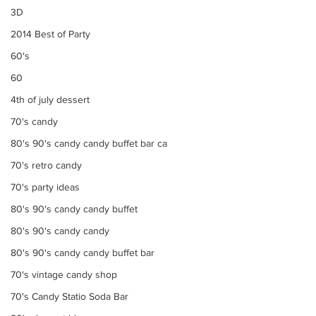
3D
2014 Best of Party
60's
60
4th of july dessert
70's candy
80's 90's candy candy buffet bar ca
70's retro candy
70's party ideas
80's 90's candy candy buffet
80's 90's candy candy
80's 90's candy candy buffet bar
70's vintage candy shop
70's Candy Statio Soda Bar