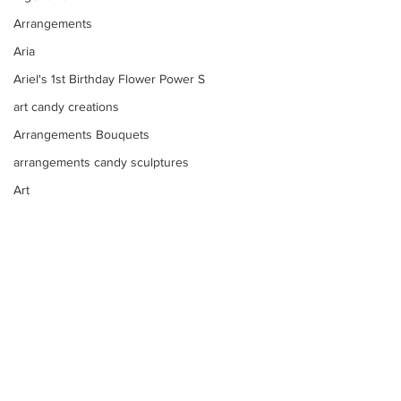
Arrangements
Aria
Ariel's 1st Birthday Flower Power S
art candy creations
Arrangements Bouquets
arrangements candy sculptures
Art