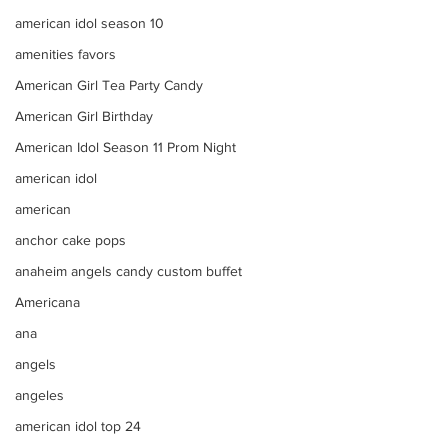
american idol season 10
amenities favors
American Girl Tea Party Candy
American Girl Birthday
American Idol Season 11 Prom Night
american idol
american
anchor cake pops
anaheim angels candy custom buffet
Americana
ana
angels
angeles
american idol top 24