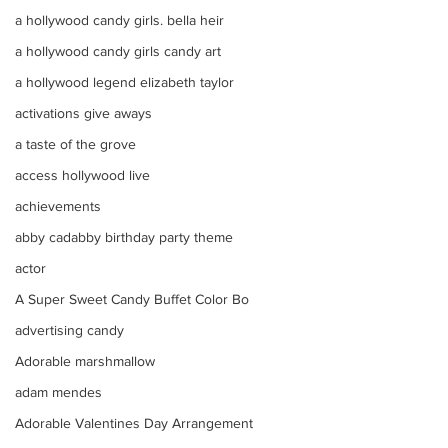
a hollywood candy girls. bella heir
a hollywood candy girls candy art
a hollywood legend elizabeth taylor
activations give aways
a taste of the grove
access hollywood live
achievements
abby cadabby birthday party theme
actor
A Super Sweet Candy Buffet Color Bo
advertising candy
Adorable marshmallow
adam mendes
Adorable Valentines Day Arrangement