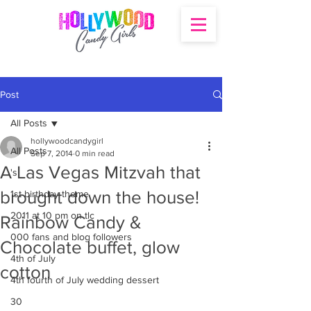
Post
All Posts
hollywoodcandygirl
All Posts
Sep 7, 2014
0 min read
A Las Vegas Mitzvah that
's
brought down the house!
1st birthday theme
2011 at 10 pm on tlc
Rainbow Candy &
000 fans and blog followers
Chocolate buffet, glow
4th of July
cotton
4th fourth of July wedding dessert
30