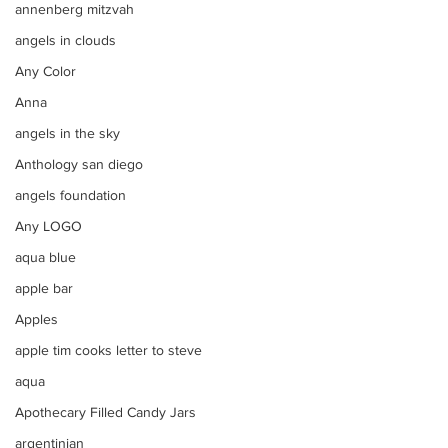
annenberg mitzvah
angels in clouds
Any Color
Anna
angels in the sky
Anthology san diego
angels foundation
Any LOGO
aqua blue
apple bar
Apples
apple tim cooks letter to steve
aqua
Apothecary Filled Candy Jars
argentinian