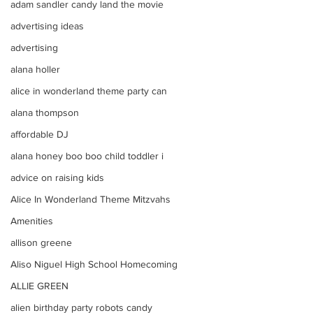
adam sandler candy land the movie
advertising ideas
advertising
alana holler
alice in wonderland theme party can
alana thompson
affordable DJ
alana honey boo boo child toddler i
advice on raising kids
Alice In Wonderland Theme Mitzvahs
Amenities
allison greene
Aliso Niguel High School Homecoming
ALLIE GREEN
alien birthday party robots candy