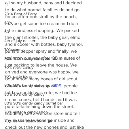
all so my husband, baby and I decided 
3D
to do what normal families do and go 
2014 Best of Party
for an afternoon stroll by the beach, 
60's
maybe get some ice cream and do a 
little mindless shopping.  We packed 
60
the giant stroller, the baby gear, elmo 
4th of july dessert
and a cooler with bottles, baby tylenol, 
70's candy
puffs & pepper spray and finally, we 
we’re on our way after  25 minutes of 
80's 90's candy candy buffet bar ca
just packing to leave the house. We 
70's retro candy
arrived and everyone was happy, we 
70's party ideas
bought too many boxes of girl scout 
80's 90's candy candy buffet
cookies from LA troop 
#209
, people 
told us our kid was cute, we had ice 
80's 90's candy candy
cream cones, held hands and it was 
80's 90's candy candy buffet bar
pure fa-la-la-laing down the street. I  
70's vintage candy shop
suddenly see a Verizon store and tell 
my husband I wanna go inside and 
70's Candy Statio Soda Bar
check out the new phones and just like 