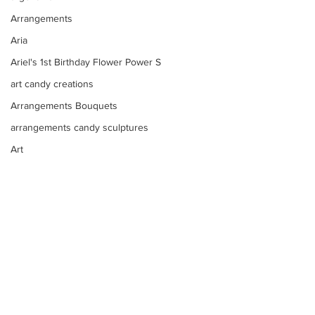
Arrangements
Aria
Ariel's 1st Birthday Flower Power S
art candy creations
Arrangements Bouquets
arrangements candy sculptures
Art