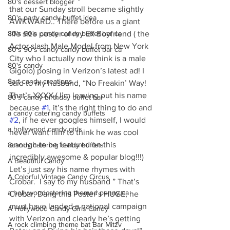
80's dessert blogger
that our Sunday stroll became slightly 
80's party candy buffet idea
AWKWARD.. There before us a giant 
80's 90's candy candy buffet bar ca
life size poster of my Ex Boyfriend ( the 
Actor slash Male Model from New York 
80's 90's candy candy buffet bar ca
City who I actually now think is a male 
80's candy
Gigolo) posing in Verizon’s latest ad! I 
8art candy creations
said to my husband, “No Freakin’ Way! 
That’s XXXX ( I’m leaving out his name 
80's candy birthday buffet bar
because 
#1
, it’s the right thing to do and 
a candy catering candy buffets
#2
, if he ever googles himself, I would 
a hollywood candy girls
never want him to think he was cool 
enough to be featured on this 
8candy catering candy buffets
incredibly awesome & popular blog!!!) 
A Beautiful Candy
Let’s just say his name rhymes with 
A Colorful Vintage Candy Circus
Crobar.  I say to my husband ” That’s 
a hollywoodcatering themed penny ca
Crobar, Dang this Poster’s HUGE, he 
must have landed a national campaign 
A Hollywood Candy Girls Candy
with Verizon and clearly he’s getting 
A rock climbing theme bat Bar Mitzv