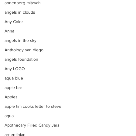
annenberg mitzvah
angels in clouds
Any Color
Anna
angels in the sky
Anthology san diego
angels foundation
Any LOGO
aqua blue
apple bar
Apples
apple tim cooks letter to steve
aqua
Apothecary Filled Candy Jars
argentinian