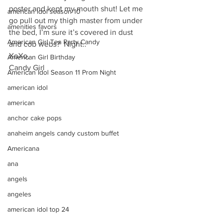
poster and kept my mouth shut! Let me 
american idol season 10
go pull out my thigh master from under 
amenities favors
the bed, I’m sure it’s covered in dust 
American Girl Tea Party Candy
and cob webs?  Night..
XoXo, 
American Girl Birthday
Candy Girl
American Idol Season 11 Prom Night
american idol
american
anchor cake pops
anaheim angels candy custom buffet
Americana
ana
angels
angeles
american idol top 24