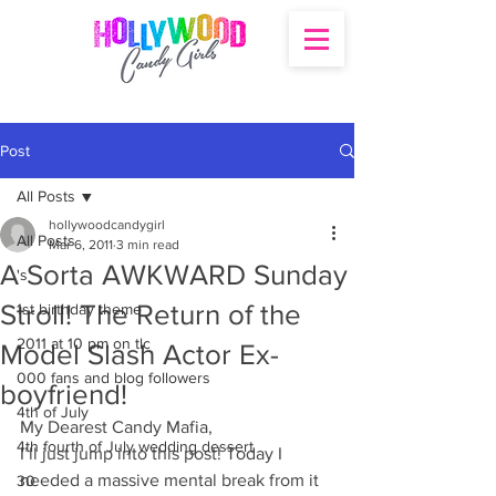
Post
All Posts
hollywoodcandygirl
All Posts
Mar 6, 2011
3 min read
A Sorta AWKWARD Sunday
's
Stroll! The Return of the
1st birthday theme
2011 at 10 pm on tlc
Model Slash Actor Ex-
000 fans and blog followers
boyfriend!
4th of July
My Dearest Candy Mafia,
4th fourth of July wedding dessert
I’ll just jump into this post! Today I 
needed a massive mental break from it 
30