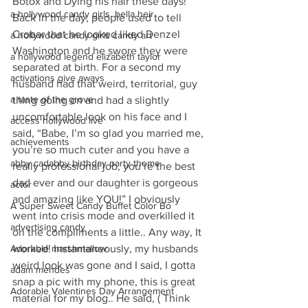
Botox and Dying his hair these days!” 
a hollywood candy girls. bella heir
Back in the day, people used to tell 
Crobar that he looked liked Denzel 
a hollywood candy girls candy art
Washington and he swore they were 
a hollywood legend elizabeth taylor
separated at birth. For a second my 
activations give aways
husband had that weird, territorial, guy 
a taste of the grove
thing going on and had a slightly 
uncomfortable look on his face and I 
access hollywood live
said, “Babe, I’m so glad you married me, 
achievements
you’re so much cuter and you have a 
abby cadabby birthday party theme
really professional job, you’re the best 
dad ever and our daughter is gorgeous 
actor
and amazing like YOU!” I obviously 
A Super Sweet Candy Buffet Color Bo
went into crisis mode and overkilled it 
advertising candy
on the compliments a little.. Any way, It 
Adorable marshmallow
worked! Instantaneously, my husbands 
weird look was gone and I said, I gotta 
adam mendes
snap a pic with my phone, this is great 
Adorable Valentines Day Arrangement
material for my blog.. He said, ( Think 