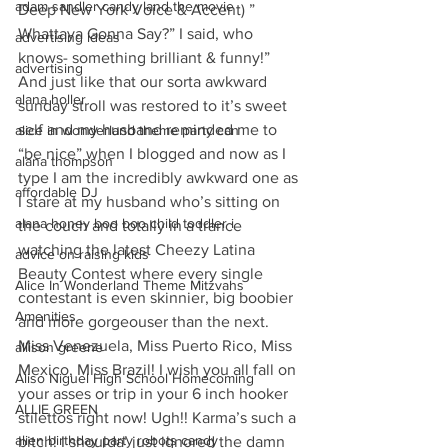
adam sandler candy land the movie
Deep New York Voice & Accent) ” 
Whattaya Gonna Say?” I said, who 
advertising ideas
knows- something brilliant & funny!” 
advertising
And just like that our sorta awkward 
alana holler
sunday stroll was restored to it’s sweet 
self and my husband reminded me to 
alice in wonderland theme party can
“be nice” when I blogged and now as I 
alana thompson
type I am the incredibly awkward one as 
affordable DJ
I stare at my husband who’s sitting on 
alana honey boo boo child toddler i
the couch and totally in a trance 
watching the latest Cheezy Latina 
advice on raising kids
Beauty Contest where every single 
Alice In Wonderland Theme Mitzvahs
contestant is even skinnier, big boobier 
Amenities
and more gorgeouser than the next. 
Miss Venezuela, Miss Puerto Rico, Miss 
allison greene
Mexico, Miss Brazil! I wish you all fall on 
Aliso Niguel High School Homecoming
your asses or trip in your 6 inch hooker 
ALLIE GREEN
stilettos right now! Ugh!! Karma’s such a 
alien birthday party robots candy
bitch! I shoulda’ just ignored the damn 