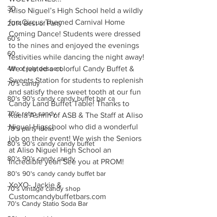
3D
Aliso Niguel’s High School held a wildly 
fun Circus Themed Carnival Home 
2014 Best of Party
Coming Dance! Students were dressed 
60's
to the nines and enjoyed the evenings 
60
festivities while dancing the night away! 
4th of july dessert
We created a colorful Candy Buffet & 
Sweets Station for students to replenish 
70's candy
and satisfy there sweet tooth at our fun 
80's 90's candy candy buffet bar ca
Candy Land Buffet Table! Thanks to 
70's retro candy
Kaela Ashrin of ASB & The Staff at Aliso 
Niguel Higschool who did a wonderful 
70's party ideas
job on their event! We wish the Seniors 
80's 90's candy candy buffet
at Aliso Niguel High School an 
80's 90's candy candy
Incredible year! See you at PROM!
80's 90's candy candy buffet bar
XoXO- Jackie & 
70's vintage candy shop
Customcandybuffetbars.com
70's Candy Statio Soda Bar