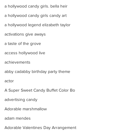
a hollywood candy girls. bella heir
a hollywood candy girls candy art
a hollywood legend elizabeth taylor
activations give aways
a taste of the grove
access hollywood live
achievements
abby cadabby birthday party theme
actor
A Super Sweet Candy Buffet Color Bo
advertising candy
Adorable marshmallow
adam mendes
Adorable Valentines Day Arrangement