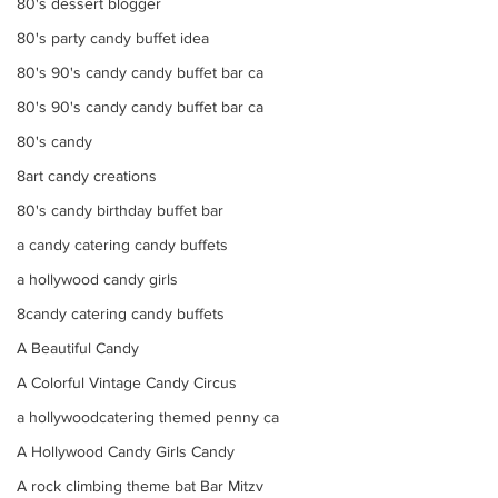
80's dessert blogger
80's party candy buffet idea
80's 90's candy candy buffet bar ca
80's 90's candy candy buffet bar ca
80's candy
8art candy creations
80's candy birthday buffet bar
a candy catering candy buffets
a hollywood candy girls
8candy catering candy buffets
A Beautiful Candy
A Colorful Vintage Candy Circus
a hollywoodcatering themed penny ca
A Hollywood Candy Girls Candy
A rock climbing theme bat Bar Mitzv