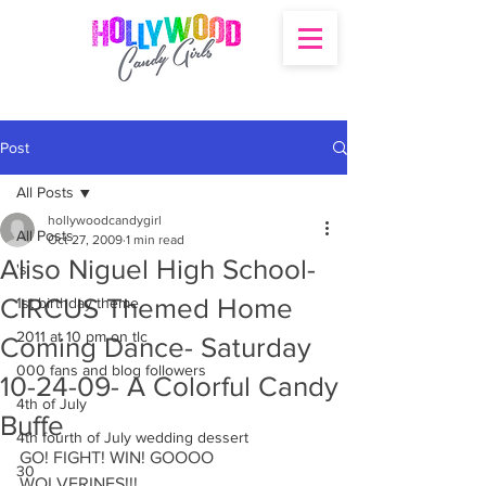
Post
All Posts
hollywoodcandygirl
All Posts
Oct 27, 2009
1 min read
Aliso Niguel High School-
's
CIRCUS Themed Home
1st birthday theme
2011 at 10 pm on tlc
Coming Dance- Saturday
000 fans and blog followers
10-24-09- A Colorful Candy
4th of July
Buffe
4th fourth of July wedding dessert
GO! FIGHT! WIN! GOOOO 
30
WOLVERINES!!!