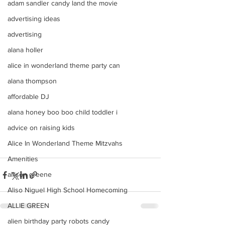
adam sandler candy land the movie
advertising ideas
advertising
alana holler
alice in wonderland theme party can
alana thompson
affordable DJ
alana honey boo boo child toddler i
advice on raising kids
Alice In Wonderland Theme Mitzvahs
Amenities
allison greene
Aliso Niguel High School Homecoming
ALLIE GREEN
alien birthday party robots candy