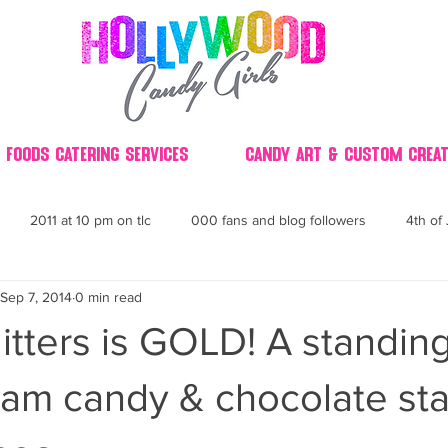
 Foods Catering Services
Candy Art & Custom Creat
2011 at 10 pm on tlc
000 fans and blog followers
4th of 
Sep 7, 2014
0 min read
30
3D
2014 Best of Party
60's
60
4th 
Glitters is GOLD! A standin
ndy buffet bar ca
70's retro candy
70's party ideas
80's
am candy & chocolate sta