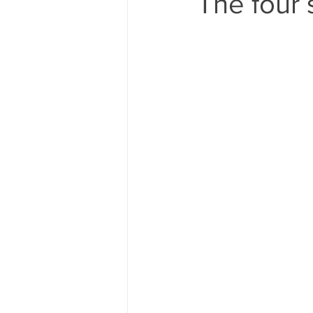
The four 
80's 90's candy candy
80's 90
80's dessert blogger
80's part
80's 90's candy candy buffet bar ca
a candy catering candy buffets