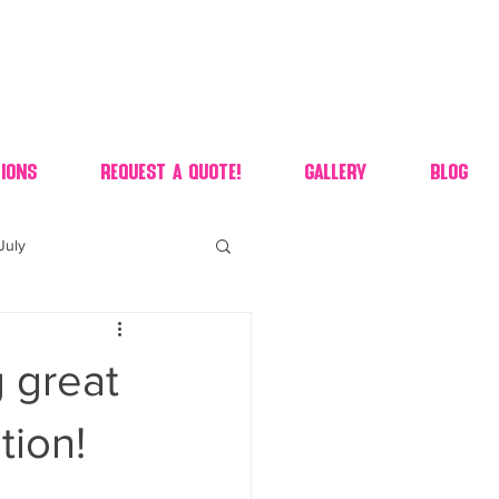
ions
Request A Quote!
Gallery
Blog
July
of july dessert
g great
 90's candy candy buffet
tion!