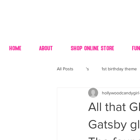
Home
About
Shop Online Store
Fun
All Posts
's
1st birthday theme
hollywoodcandygirl
4th fourth of July wedding dessert
All that 
70's candy
80's 90's candy ca
Gatsby gl