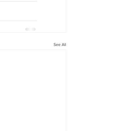
y Statio Soda Bar
See All
ffet bar