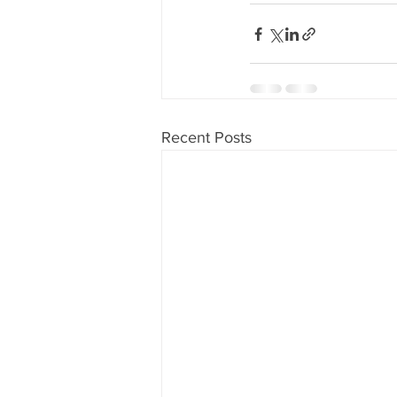
80's 90's candy candy
80's 90
80's dessert blogger
80's part
Recent Posts
80's 90's candy candy buffet bar ca
a candy catering candy buffets