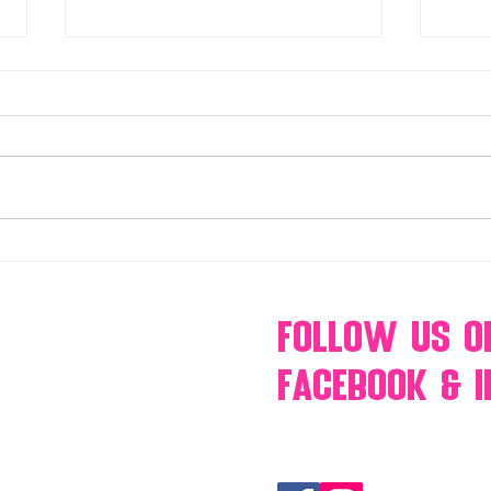
Make Your Events & Holidays
Mono
Unforgettable with Events by
candy
Hollywood Candy Girls
popc
s’mo
Follow Us
O
Facebook & 