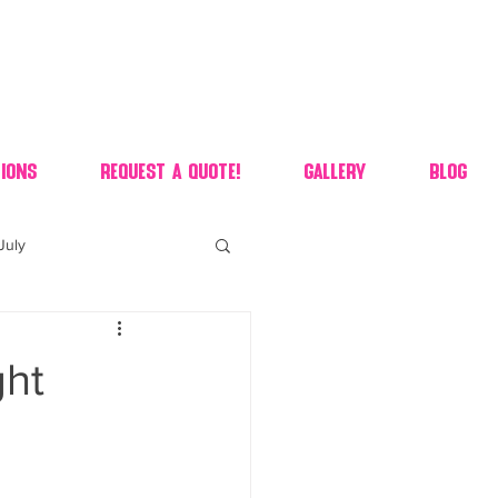
ions
Request A Quote!
Gallery
Blog
July
of july dessert
ght
 90's candy candy buffet