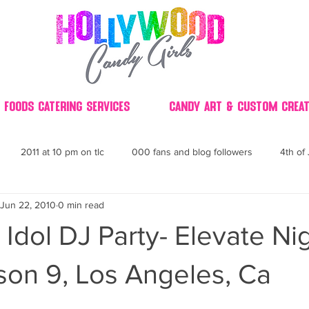
 Foods Catering Services
Candy Art & Custom Creat
2011 at 10 pm on tlc
000 fans and blog followers
4th of 
Jun 22, 2010
0 min read
30
3D
2014 Best of Party
60's
60
4th 
Idol DJ Party- Elevate Ni
ndy buffet bar ca
70's retro candy
70's party ideas
80's
son 9, Los Angeles, Ca