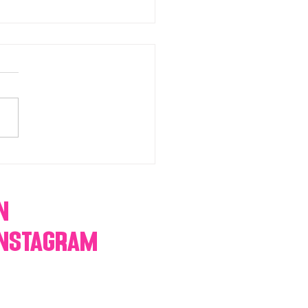
chromatic Candy buffets,
 tables, dessert bars,
orn, cotton candy,
res & more
n
Instagram