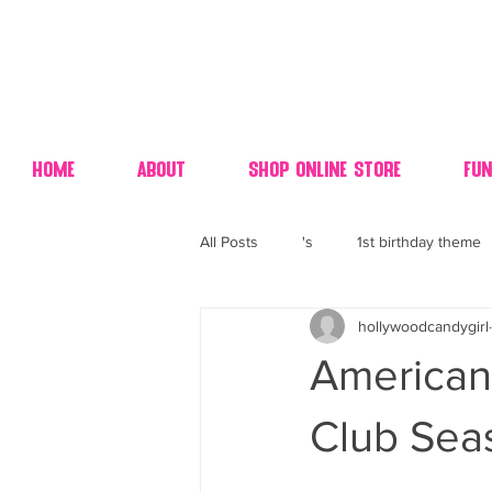
Home
About
Shop Online Store
Fun
All Posts
's
1st birthday theme
hollywoodcandygirl
4th fourth of July wedding dessert
American 
70's candy
80's 90's candy ca
Club Sea