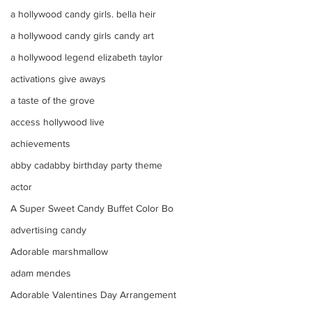
a hollywood candy girls. bella heir
a hollywood candy girls candy art
a hollywood legend elizabeth taylor
activations give aways
a taste of the grove
access hollywood live
achievements
abby cadabby birthday party theme
actor
A Super Sweet Candy Buffet Color Bo
advertising candy
Adorable marshmallow
adam mendes
Adorable Valentines Day Arrangement