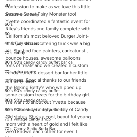
3D
confession to make as we love this little 
Sesame Street Fairy Monster too! 
2014 Best of Party
Yvette coordinated a fantastic event for 
60's
Riley’s friends and family complete with 
60
California’s most beloved Burger Joint- 
4th of july dessert
In & Out whose catering truck was a big 
hit. She had face painters, caricaturist , 
70's candy
bounce houses, awesome balloons, 
80's 90's candy candy buffet bar ca
tons of treats and we created a custom 
70's retro candy
candy buffet & dessert bar for her little 
princess. Special thanks to our friends 
70's party ideas
the Baking Betty’s who whipped up 
80's 90's candy candy buffet
some custom treats for the birthday girl. 
80's 90's candy candy
We want to shout out Yvette because 
she is most definitely. worthy of Candy 
80's 90's candy candy buffet bar
Girl status. She’s a cool, beautiful young 
70's vintage candy shop
mom with a heart of gold and I felt like 
70's Candy Statio Soda Bar
we’d known each other for ever. I 