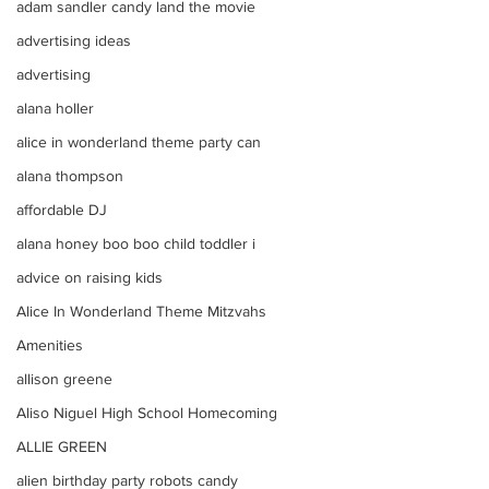
adam sandler candy land the movie
advertising ideas
advertising
alana holler
alice in wonderland theme party can
alana thompson
affordable DJ
alana honey boo boo child toddler i
advice on raising kids
Alice In Wonderland Theme Mitzvahs
Amenities
allison greene
Aliso Niguel High School Homecoming
ALLIE GREEN
alien birthday party robots candy