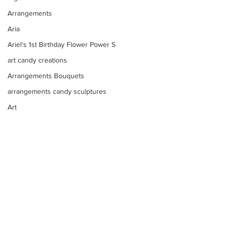
Arrangements
Aria
Ariel's 1st Birthday Flower Power S
art candy creations
Arrangements Bouquets
arrangements candy sculptures
Art