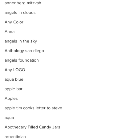
annenberg mitzvah
angels in clouds
Any Color
Anna
angels in the sky
Anthology san diego
angels foundation
Any LOGO
aqua blue
apple bar
Apples
apple tim cooks letter to steve
aqua
Apothecary Filled Candy Jars
argentinian