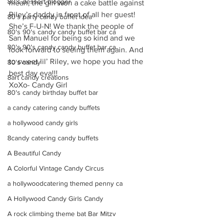
80's dessert blogger
mean, the girl won a cake battle against 
Riley’s daddy in front of all her guest! 
80's party candy buffet idea
She’s F-U-N! We thank the people of 
80's 90's candy candy buffet bar ca
San Manuel for being so kind and we 
80's 90's candy candy buffet bar ca
look forward to seeing them again. And 
to sweet lil’ Riley, we hope you had the 
80's candy
best day eva!!!
8art candy creations
XoXo- Candy Girl
80's candy birthday buffet bar
a candy catering candy buffets
a hollywood candy girls
8candy catering candy buffets
A Beautiful Candy
A Colorful Vintage Candy Circus
a hollywoodcatering themed penny ca
A Hollywood Candy Girls Candy
A rock climbing theme bat Bar Mitzv