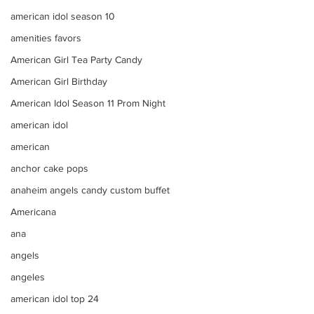
american idol season 10
amenities favors
American Girl Tea Party Candy
American Girl Birthday
American Idol Season 11 Prom Night
american idol
american
anchor cake pops
anaheim angels candy custom buffet
Americana
ana
angels
angeles
american idol top 24