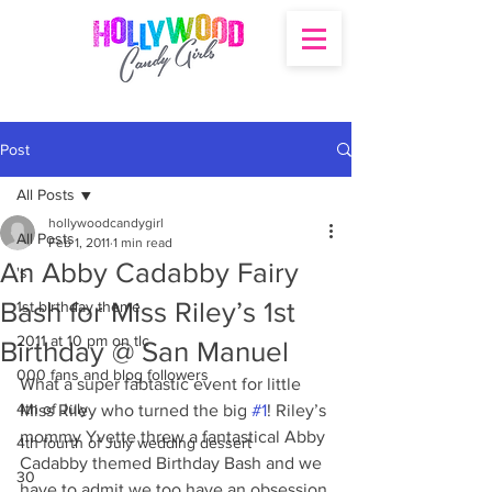
Post
All Posts
hollywoodcandygirl
All Posts
Feb 1, 2011
1 min read
An Abby Cadabby Fairy
's
Bash for Miss Riley’s 1st
1st birthday theme
2011 at 10 pm on tlc
Birthday @ San Manuel
000 fans and blog followers
What a super fabtastic event for little 
4th of July
Miss Riley who turned the big 
#1
! Riley’s 
mommy Yvette threw a fantastical Abby 
4th fourth of July wedding dessert
Cadabby themed Birthday Bash and we 
30
have to admit we too have an obsession 