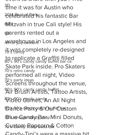
3D
time it was for Austin who 
2014 Best of Party
celebrated his fantastic Bar 
Mitzvah in true Cali style! His 
60's
parents rented out a 
60
warehouse in Los Angeles and 
4th of july dessert
it was completely re-designed 
70's candy
to replicate a Graffiti filled 
80's 90's candy candy buffet bar ca
Skate Park inside. Pro Skaters 
70's retro candy
performed all night, Video 
70's party ideas
Screens throughout the venue, 
80's 90's candy candy buffet
Air Brush Artists, Tattoo Artists, 
80's 90's candy candy
Video Games, An All Night 
Dance Party & Our Custom 
80's 90's candy candy buffet bar
Blue Candy Bar. Mini Donuts, 
70's vintage candy shop
Custom Popcorn & Cotton 
70's Candy Statio Soda Bar
Candy-Tini’s were a massive hit 