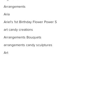
Arrangements
Aria
Ariel's 1st Birthday Flower Power S
art candy creations
Arrangements Bouquets
arrangements candy sculptures
Art