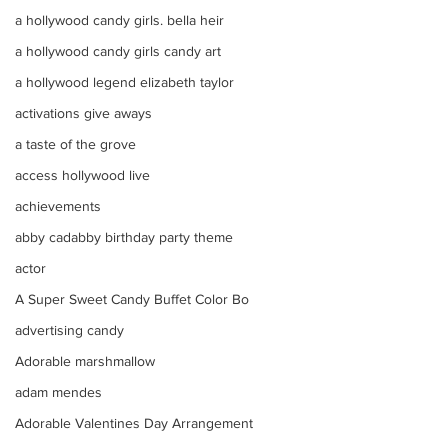
a hollywood candy girls. bella heir
a hollywood candy girls candy art
a hollywood legend elizabeth taylor
activations give aways
a taste of the grove
access hollywood live
achievements
abby cadabby birthday party theme
actor
A Super Sweet Candy Buffet Color Bo
advertising candy
Adorable marshmallow
adam mendes
Adorable Valentines Day Arrangement