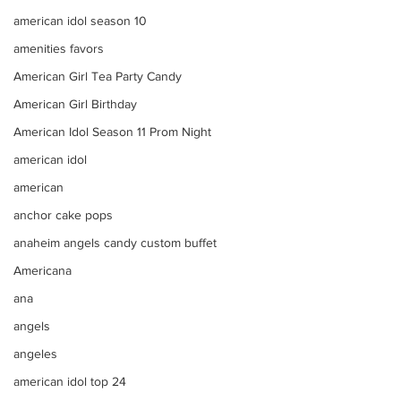
american idol season 10
amenities favors
American Girl Tea Party Candy
American Girl Birthday
American Idol Season 11 Prom Night
american idol
american
anchor cake pops
anaheim angels candy custom buffet
Americana
ana
angels
angeles
american idol top 24