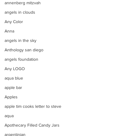
annenberg mitzvah
angels in clouds
Any Color
Anna
angels in the sky
Anthology san diego
angels foundation
Any LOGO
aqua blue
apple bar
Apples
apple tim cooks letter to steve
aqua
Apothecary Filled Candy Jars
argentinian