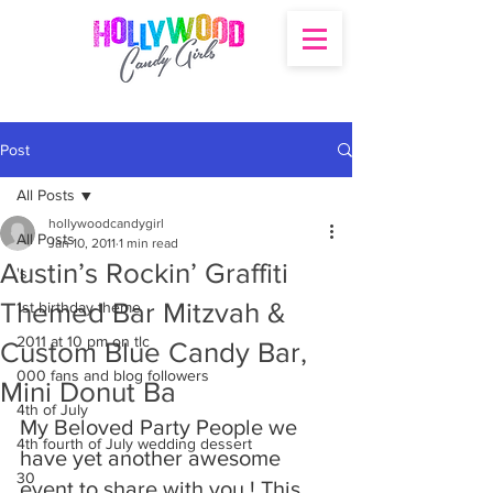
Post
All Posts
hollywoodcandygirl
All Posts
Jan 10, 2011
1 min read
Austin’s Rockin’ Graffiti
's
Themed Bar Mitzvah &
1st birthday theme
2011 at 10 pm on tlc
Custom Blue Candy Bar,
000 fans and blog followers
Mini Donut Ba
4th of July
My Beloved Party People we 
4th fourth of July wedding dessert
have yet another awesome 
30
event to share with you ! This 