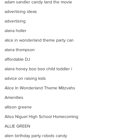
adam sandler candy land the movie
advertising ideas
advertising
alana holler
alice in wonderland theme party can
alana thompson
affordable DJ
alana honey boo boo child toddler i
advice on raising kids
Alice In Wonderland Theme Mitzvahs
Amenities
allison greene
Aliso Niguel High School Homecoming
ALLIE GREEN
alien birthday party robots candy