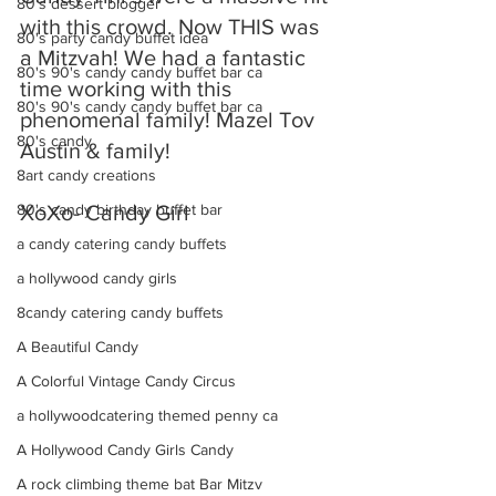
80's dessert blogger
with this crowd. Now THIS was 
80's party candy buffet idea
a Mitzvah! We had a fantastic 
80's 90's candy candy buffet bar ca
time working with this 
80's 90's candy candy buffet bar ca
phenomenal family! Mazel Tov 
80's candy
Austin & family!
8art candy creations
80's candy birthday buffet bar
XoXo- Candy Girl
a candy catering candy buffets
a hollywood candy girls
8candy catering candy buffets
A Beautiful Candy
A Colorful Vintage Candy Circus
a hollywoodcatering themed penny ca
A Hollywood Candy Girls Candy
A rock climbing theme bat Bar Mitzv