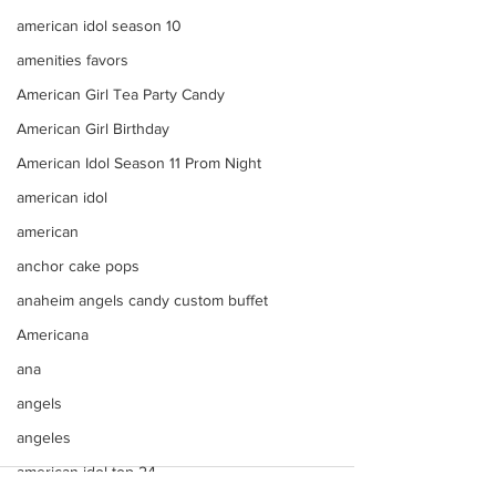
american idol season 10
amenities favors
American Girl Tea Party Candy
American Girl Birthday
American Idol Season 11 Prom Night
american idol
american
anchor cake pops
anaheim angels candy custom buffet
Americana
ana
angels
angeles
american idol top 24