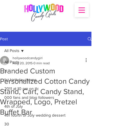
Post
All Posts
hollywoodcandygirl
All Posts
Aug 20, 2015
0 min read
Branded Custom
's
Personalized Cotton Candy
1st birthday theme
2011 at 10 pm on tlc
Stand, Cart, Candy Stand,
000 fans and blog followers
Wrapped, Logo, Pretzel
4th of July
Buffet Bar
4th fourth of July wedding dessert
30