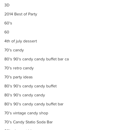
3D
2014 Best of Party
60's
60
4th of july dessert
70's candy
80's 90's candy candy buffet bar ca
70's retro candy
70's party ideas
80's 90's candy candy buffet
80's 90's candy candy
80's 90's candy candy buffet bar
70's vintage candy shop
70's Candy Statio Soda Bar