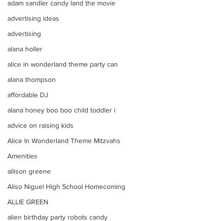
adam sandler candy land the movie
advertising ideas
advertising
alana holler
alice in wonderland theme party can
alana thompson
affordable DJ
alana honey boo boo child toddler i
advice on raising kids
Alice In Wonderland Theme Mitzvahs
Amenities
allison greene
Aliso Niguel High School Homecoming
ALLIE GREEN
alien birthday party robots candy