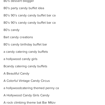
80's dessert blogger
80's party candy buffet idea
80's 90's candy candy buffet bar ca
80's 90's candy candy buffet bar ca
80's candy
8art candy creations
80's candy birthday buffet bar
a candy catering candy buffets
a hollywood candy girls
8candy catering candy buffets
A Beautiful Candy
A Colorful Vintage Candy Circus
a hollywoodcatering themed penny ca
A Hollywood Candy Girls Candy
A rock climbing theme bat Bar Mitzv