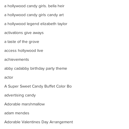
a hollywood candy girls. bella heir
a hollywood candy girls candy art
a hollywood legend elizabeth taylor
activations give aways
a taste of the grove
access hollywood live
achievements
abby cadabby birthday party theme
actor
A Super Sweet Candy Buffet Color Bo
advertising candy
Adorable marshmallow
adam mendes
Adorable Valentines Day Arrangement