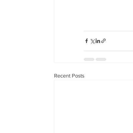
Recent Posts