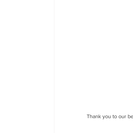
Thank you to our bel