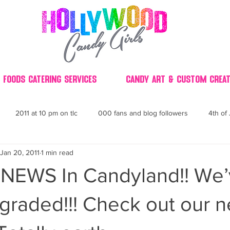
 Foods Catering Services
Candy Art & Custom Creat
2011 at 10 pm on tlc
000 fans and blog followers
4th of 
Jan 20, 2011
1 min read
30
3D
2014 Best of Party
60's
60
4th 
 NEWS In Candyland!! We
ndy buffet bar ca
70's retro candy
70's party ideas
80's
graded!!! Check out our 