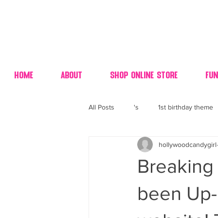
Home
About
Shop Online Store
Fun
All Posts
's
1st birthday theme
hollywoodcandygirl
4th fourth of July wedding dessert
Breaking
70's candy
80's 90's candy ca
been Up-