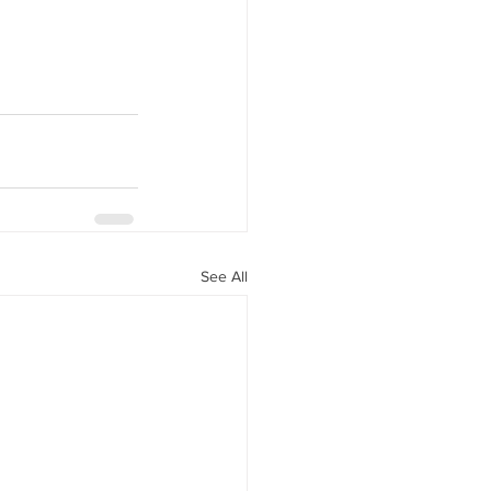
See All