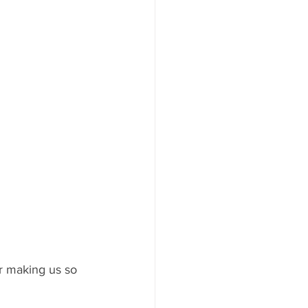
or making us so 