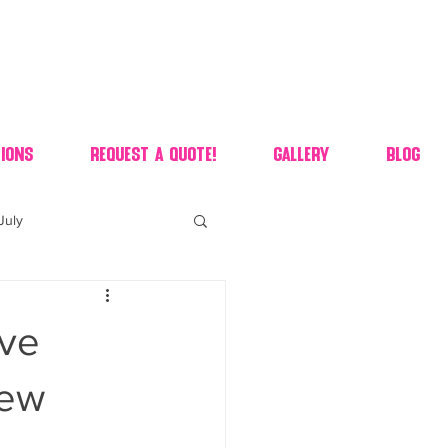
ions
Request A Quote!
Gallery
Blog
July
of july dessert
’ve
 90's candy candy buffet
new