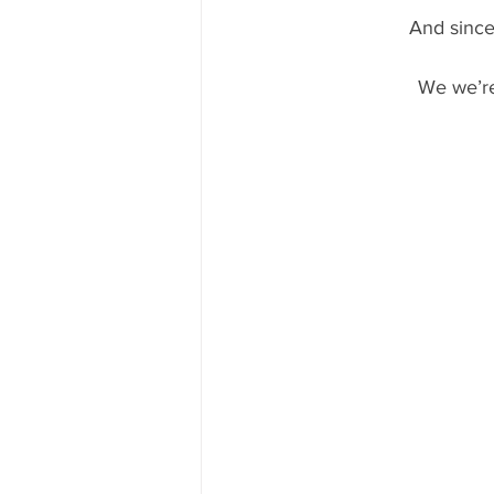
And since
We we’re