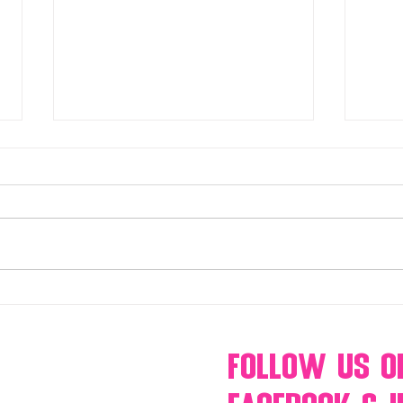
Make Your Events & Holidays
Mono
Unforgettable with Events by
candy
Hollywood Candy Girls
popc
s’mo
Follow Us
O