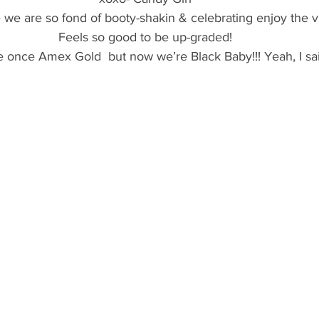
 we are so fond of booty-shakin & celebrating enjoy the v
Feels so good to be up-graded!
 once Amex Gold  but now we’re Black Baby!!! Yeah, I said