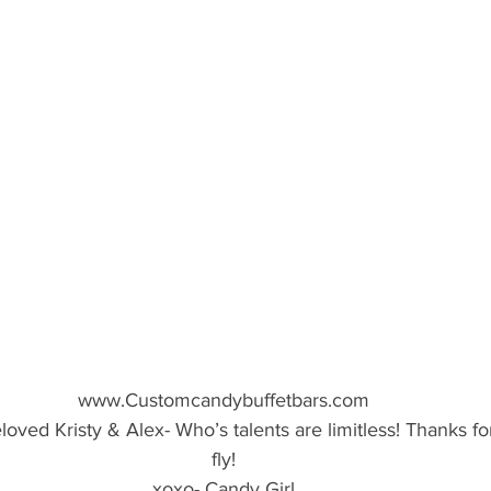
www.Customcandybuffetbars.com
oved Kristy & Alex- Who’s talents are limitless! Thanks f
fly!
xoxo- Candy Girl