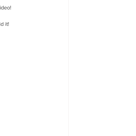
ideo!
 it!