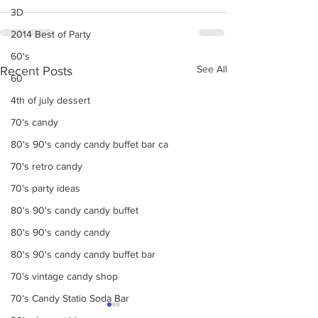
3D
2014 Best of Party
60's
See All
Recent Posts
60
4th of july dessert
70's candy
80's 90's candy candy buffet bar ca
70's retro candy
70's party ideas
80's 90's candy candy buffet
80's 90's candy candy
80's 90's candy candy buffet bar
70's vintage candy shop
70's Candy Statio Soda Bar