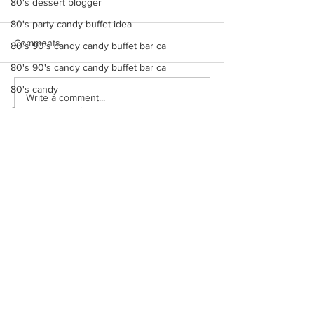
80's dessert blogger
80's party candy buffet idea
Comments
80's 90's candy candy buffet bar ca
80's 90's candy candy buffet bar ca
80's candy
Make Your Events &
Monochromatic 
Write a comment...
8art candy creations
Holidays Unforgettable
buffets, candy ta
with Events by Hollywood
dessert bars, pop
80's candy birthday buffet bar
Candy Girls
cotton candy, s’
more
a candy catering candy buffets
a hollywood candy girls
contact us
8candy catering candy buffets
Monday - Friday 9 AM - 5 PM
A Beautiful Candy
Saturday 12 PM - 6 PM
Sunday CLOSED
A Colorful Vintage Candy Circus
(800) 931-6335
a hollywoodcatering themed penny ca
A Hollywood Candy Girls Candy
Follow Us
On
Facebook &
A rock climbing theme bat Bar Mitzv