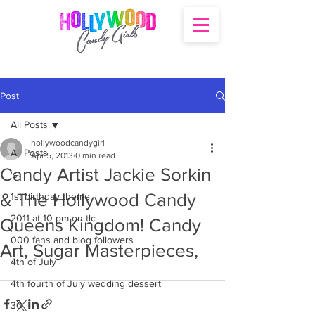
Post
All Posts
hollywoodcandygirl
All Posts
Apr 5, 2013
0 min read
Candy Artist Jackie Sorkin
's
& The Hollywood Candy
1st birthday theme
2011 at 10 pm on tlc
Queens Kingdom! Candy
000 fans and blog followers
Art, Sugar Masterpieces,
4th of July
4th fourth of July wedding dessert
30