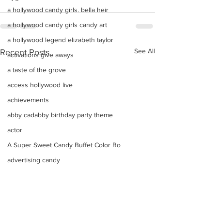
a hollywood candy girls. bella heir
a hollywood candy girls candy art
a hollywood legend elizabeth taylor
See All
Recent Posts
activations give aways
a taste of the grove
access hollywood live
achievements
abby cadabby birthday party theme
actor
A Super Sweet Candy Buffet Color Bo
advertising candy
Adorable marshmallow
adam mendes
Adorable Valentines Day Arrangement