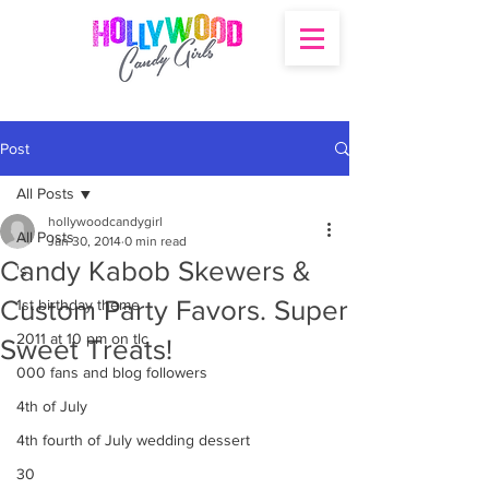
Post
All Posts
hollywoodcandygirl
All Posts
Jan 30, 2014
0 min read
Candy Kabob Skewers &
's
Custom Party Favors. Super
1st birthday theme
2011 at 10 pm on tlc
Sweet Treats!
000 fans and blog followers
4th of July
4th fourth of July wedding dessert
30