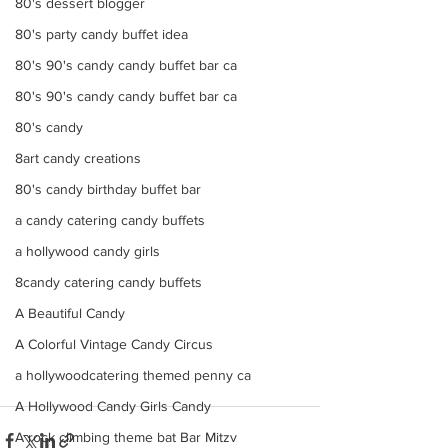
80's dessert blogger
80's party candy buffet idea
80's 90's candy candy buffet bar ca
80's 90's candy candy buffet bar ca
80's candy
8art candy creations
80's candy birthday buffet bar
a candy catering candy buffets
a hollywood candy girls
8candy catering candy buffets
A Beautiful Candy
A Colorful Vintage Candy Circus
a hollywoodcatering themed penny ca
A Hollywood Candy Girls Candy
A rock climbing theme bat Bar Mitzv