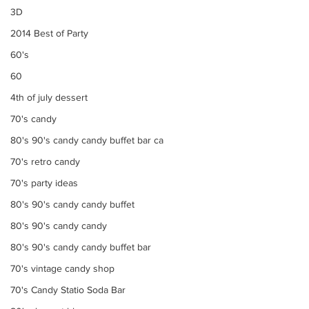
3D
2014 Best of Party
60's
60
4th of july dessert
70's candy
80's 90's candy candy buffet bar ca
70's retro candy
70's party ideas
80's 90's candy candy buffet
80's 90's candy candy
80's 90's candy candy buffet bar
70's vintage candy shop
70's Candy Statio Soda Bar