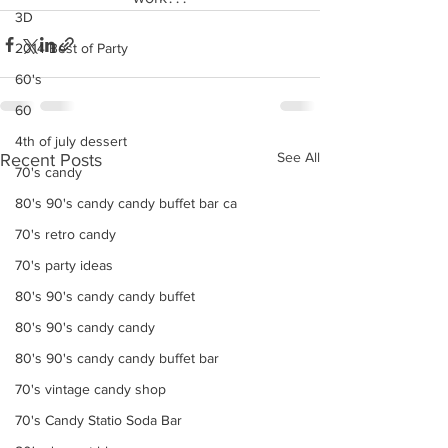
3D
2014 Best of Party
60's
60
4th of july dessert
See All
Recent Posts
70's candy
80's 90's candy candy buffet bar ca
70's retro candy
70's party ideas
80's 90's candy candy buffet
80's 90's candy candy
80's 90's candy candy buffet bar
70's vintage candy shop
70's Candy Statio Soda Bar