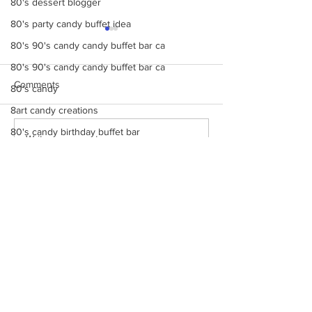
80's dessert blogger
80's party candy buffet idea
80's 90's candy candy buffet bar ca
80's 90's candy candy buffet bar ca
Comments
80's candy
8art candy creations
80's candy birthday buffet bar
Make Your Events &
Monochromatic 
Write a comment...
Holidays Unforgettable
buffets, candy ta
a candy catering candy buffets
with Events by Hollywood
dessert bars, pop
a hollywood candy girls
Candy Girls
cotton candy, s’
more
8candy catering candy buffets
A Beautiful Candy
contact us
A Colorful Vintage Candy Circus
Monday - Friday 9 AM - 5 PM
a hollywoodcatering themed penny ca
Saturday 12 PM - 6 PM
Sunday CLOSED
A Hollywood Candy Girls Candy
(800) 931-6335
A rock climbing theme bat Bar Mitzv