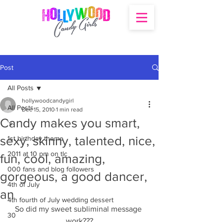
Post
All Posts
hollywoodcandygirl
All Posts
Dec 15, 2010
1 min read
Candy makes you smart,
's
sexy, skinny, talented, nice,
1st birthday theme
2011 at 10 pm on tlc
fun, cool, amazing,
000 fans and blog followers
gorgeous, a good dancer,
4th of July
an
4th fourth of July wedding dessert
So did my sweet subliminal message 
30
work???