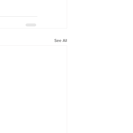
See All