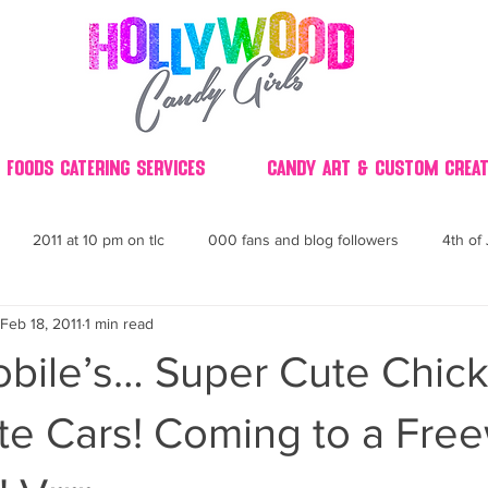
 Foods Catering Services
Candy Art & Custom Creat
2011 at 10 pm on tlc
000 fans and blog followers
4th of 
Feb 18, 2011
1 min read
30
3D
2014 Best of Party
60's
60
4th 
bile’s… Super Cute Chick
ndy buffet bar ca
70's retro candy
70's party ideas
80's
te Cars! Coming to a Fre