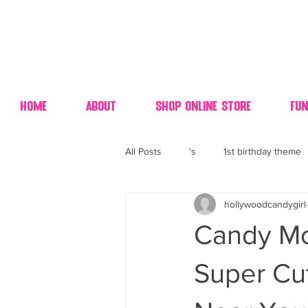
Home
About
Shop Online Store
Fun
All Posts
's
1st birthday theme
hollywoodcandygirl
4th fourth of July wedding dessert
Candy Mo
70's candy
80's 90's candy ca
Super Cu