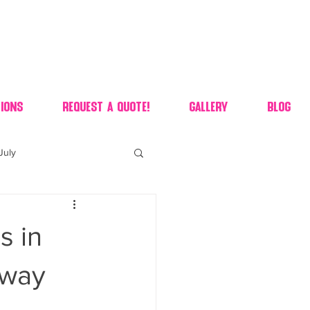
ions
Request A Quote!
Gallery
Blog
July
of july dessert
s in
 90's candy candy buffet
eway