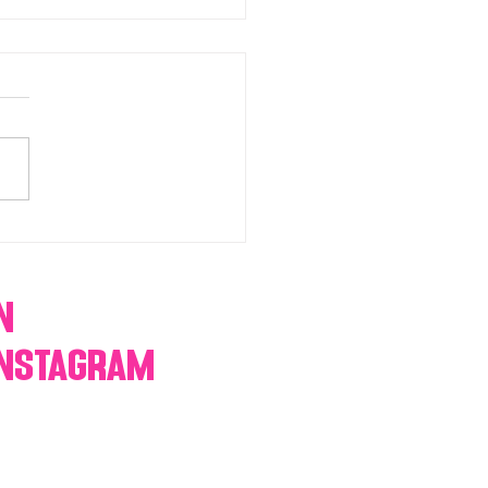
chromatic Candy buffets,
 tables, dessert bars,
orn, cotton candy,
res & more
n
Instagram