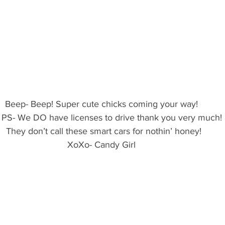
Beep- Beep! Super cute chicks coming your way! 
PS- We DO have licenses to drive thank you very much!
 They don’t call these smart cars for nothin’ honey!
XoXo- Candy Girl 