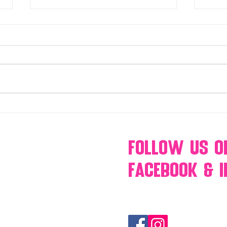
Make Your Events & Holidays
Mono
Unforgettable with Events by
candy
Hollywood Candy Girls
popc
s’mo
Follow Us
O
Facebook & 