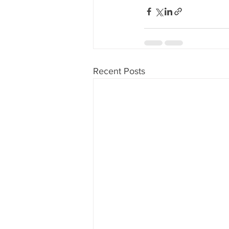
Recent Posts