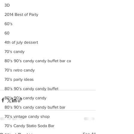
3D
2014 Best of Party
60's
60
4th of july dessert
70's candy
80's 90's candy candy buffet bar ca
70's retro candy
70's party ideas
80's 90's candy candy buffet
80's 90's candy candy
80's 90's candy candy buffet bar
70's vintage candy shop
70's Candy Statio Soda Bar
See All