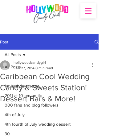
Post
All Posts
hollywoodcandygirl
All Posts
Feb 27, 2014
0 min read
Caribbean Cool Wedding
's
Candy & Sweets Station!
1st birthday theme
2011 at 10 pm on tlc
Dessert Bars & More!
000 fans and blog followers
4th of July
4th fourth of July wedding dessert
30