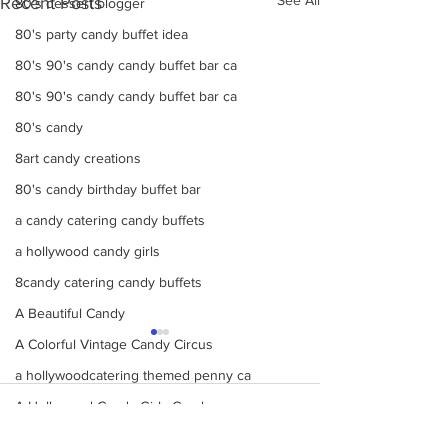
Recent Posts
80's dessert blogger
80's party candy buffet idea
80's 90's candy candy buffet bar ca
80's 90's candy candy buffet bar ca
80's candy
8art candy creations
80's candy birthday buffet bar
a candy catering candy buffets
a hollywood candy girls
8candy catering candy buffets
A Beautiful Candy
A Colorful Vintage Candy Circus
a hollywoodcatering themed penny ca
A Hollywood Candy Girls Candy
Comments
A rock climbing theme bat Bar Mitzv