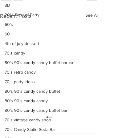
3D
2014 Best of Party
See All
Recent Posts
60's
60
4th of july dessert
70's candy
80's 90's candy candy buffet bar ca
70's retro candy
70's party ideas
80's 90's candy candy buffet
80's 90's candy candy
80's 90's candy candy buffet bar
70's vintage candy shop
70's Candy Statio Soda Bar