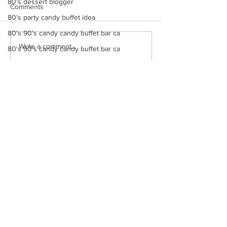
80's dessert blogger
Comments
80's party candy buffet idea
80's 90's candy candy buffet bar ca
Make Your Events &
Monochromatic 
Write a comment...
80's 90's candy candy buffet bar ca
Holidays Unforgettable
buffets, candy ta
80's candy
with Events by Hollywood
dessert bars, pop
Candy Girls
cotton candy, s’
8art candy creations
more
80's candy birthday buffet bar
contact us
a candy catering candy buffets
Monday - Friday 9 AM - 5 PM
a hollywood candy girls
Saturday 12 PM - 6 PM
8candy catering candy buffets
Sunday CLOSED
A Beautiful Candy
(800) 931-6335
A Colorful Vintage Candy Circus
Follow Us
On
a hollywoodcatering themed penny ca
Facebook &
A Hollywood Candy Girls Candy
Instagram
A rock climbing theme bat Bar Mitzv