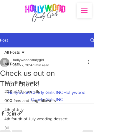
Post
All Posts
hollywoodcandygirl
All Posts
Jan 27, 2014
1 min read
Check us out on
's
Thumbtack!
1st birthday theme
2011 at 10 pm on tlc
Hollywood Candy Girls INC
Hollywood 
Candy Girls INC
000 fans and blog followers
4th of July
4th fourth of July wedding dessert
30