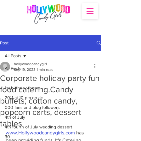
Post
All Posts
hollywoodcandygirl
All Posts
Sep 19, 2023
1 min read
Corporate holiday party fun
's
food catering.Candy
1st birthday theme
2011 at 10 pm on tlc
buffets, cotton candy,
000 fans and blog followers
popcorn carts, dessert
4th of July
tables
4th fourth of July wedding dessert
www.Hollywoodcandygirls.com
 has 
30
been providing funds. It's Catering 