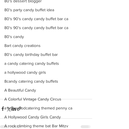
80's dessert blogger
80's party candy buffet idea
80's 90's candy candy buffet bar ca
80's 90's candy candy buffet bar ca
80's candy
8art candy creations
80's candy birthday buffet bar
a candy catering candy buffets
a hollywood candy girls
8candy catering candy buffets
A Beautiful Candy
A Colorful Vintage Candy Circus
a hollywoodcatering themed penny ca
A Hollywood Candy Girls Candy
A rock climbing theme bat Bar Mitzv