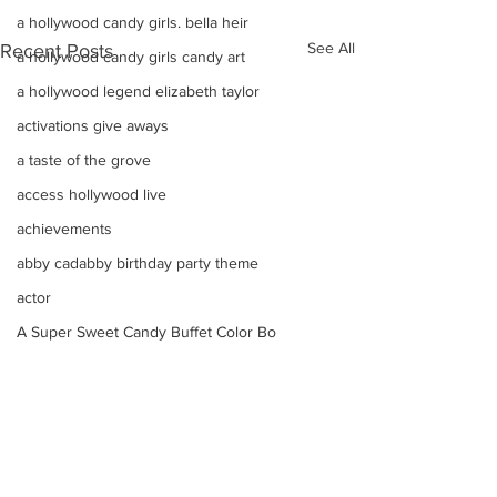
a hollywood candy girls. bella heir
See All
Recent Posts
a hollywood candy girls candy art
a hollywood legend elizabeth taylor
activations give aways
a taste of the grove
access hollywood live
achievements
abby cadabby birthday party theme
actor
A Super Sweet Candy Buffet Color Bo
advertising candy
Adorable marshmallow
adam mendes
Adorable Valentines Day Arrangement