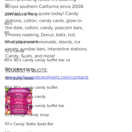
3D
across southern California since 2008.
contact us for a quote today! Candy 
2014 Best of Party
stations, cotton, candy cards, glow-in-
60's
the-dark, cotton, candy, popcorn bars, 
60
s'mores roasting, Donut, ballz, hot, 
4th of july dessert
chocolate and lemonade, stands, ice 
cream, sundae bars, interactive stations, 
70's candy
Candy, Sushi, and more! 
80's 90's candy candy buffet bar ca
70's retro candy
REQUEST
A
QUOTE
:
www.hollywoodcandygirls.com/contacts
70's party ideas
80's 90's candy candy buffet
80's 90's candy candy
80's 90's candy candy buffet bar
70's vintage candy shop
70's Candy Statio Soda Bar