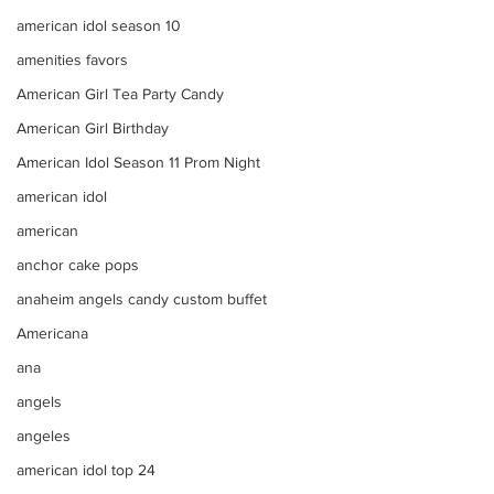
american idol season 10
amenities favors
American Girl Tea Party Candy
American Girl Birthday
American Idol Season 11 Prom Night
american idol
american
anchor cake pops
anaheim angels candy custom buffet
Americana
ana
angels
angeles
american idol top 24