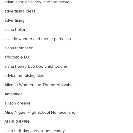
adam sandler candy land the movie
advertising ideas
advertising
alana holler
alice in wonderland theme party can
alana thompson
affordable DJ
alana honey boo boo child toddler i
advice on raising kids
Alice In Wonderland Theme Mitzvahs
Amenities
allison greene
Aliso Niguel High School Homecoming
ALLIE GREEN
alien birthday party robots candy