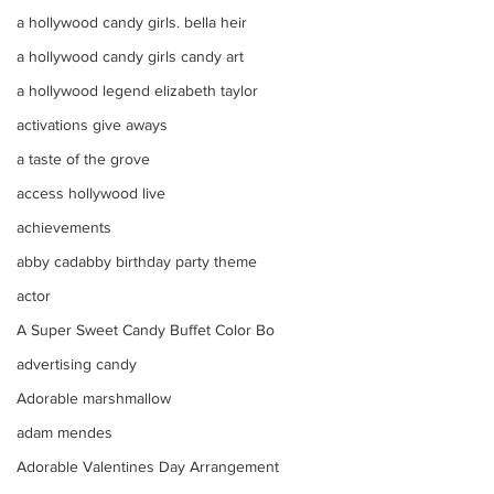
a hollywood candy girls. bella heir
a hollywood candy girls candy art
a hollywood legend elizabeth taylor
activations give aways
a taste of the grove
access hollywood live
achievements
abby cadabby birthday party theme
actor
A Super Sweet Candy Buffet Color Bo
advertising candy
Adorable marshmallow
adam mendes
Adorable Valentines Day Arrangement