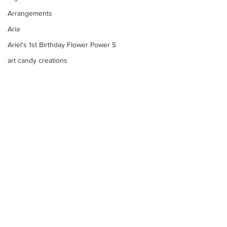
Arrangements
Aria
Ariel's 1st Birthday Flower Power S
art candy creations
Arrangements Bouquets
arrangements candy sculptures
Art