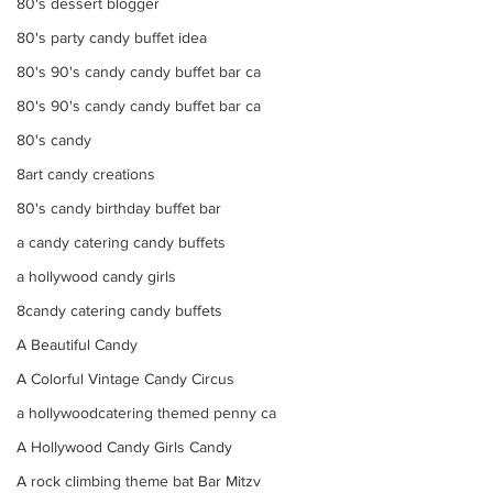
80's dessert blogger
80's party candy buffet idea
80's 90's candy candy buffet bar ca
80's 90's candy candy buffet bar ca
80's candy
8art candy creations
80's candy birthday buffet bar
a candy catering candy buffets
a hollywood candy girls
8candy catering candy buffets
A Beautiful Candy
A Colorful Vintage Candy Circus
a hollywoodcatering themed penny ca
A Hollywood Candy Girls Candy
A rock climbing theme bat Bar Mitzv