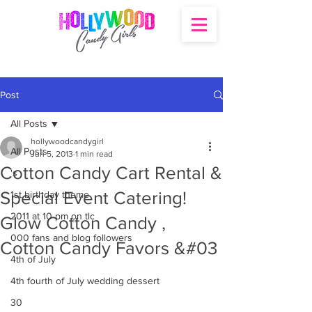
Post
All Posts
hollywoodcandygirl
All Posts
Jun 5, 2013
1 min read
Cotton Candy Cart Rental &
's
Special Event Catering!
1st birthday theme
2011 at 10 pm on tlc
Glow Cotton Candy ,
000 fans and blog followers
Cotton Candy Favors &#03
4th of July
4th fourth of July wedding dessert
30