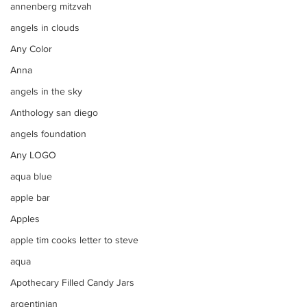
annenberg mitzvah
angels in clouds
Any Color
Anna
angels in the sky
Anthology san diego
angels foundation
Any LOGO
aqua blue
apple bar
Apples
apple tim cooks letter to steve
aqua
Apothecary Filled Candy Jars
argentinian