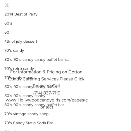
3D
2014 Best of Party
60's
60
4th of july dessert
70's candy
80's 90's candy candy buffet bar ca
70's retro candy
For Information & Pricing on Cotton 
70's party ideas
Candy Catering Services Please Click 
Below or Call 
80's 90's candy candy buffet
(714) 837-7119
80's 90's candy candy
www.Hollywoodcandygirls.com/pages/c
80's 90's candy candy buffet bar
ontact
70's vintage candy shop
70's Candy Statio Soda Bar