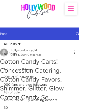
Post
All Posts
hollywoodcandygirl
All Posts
Jul 24, 2014
0 min read
Cotton Candy Carts!
's
Concession Catering,
1st birthday theme
2011 at 10 pm on tlc
Cotton Candy Favors,
000 fans and blog followers
Shimmer, Glitter, Glow
4th of July
Cotton Candy Se
4th fourth of July wedding dessert
30