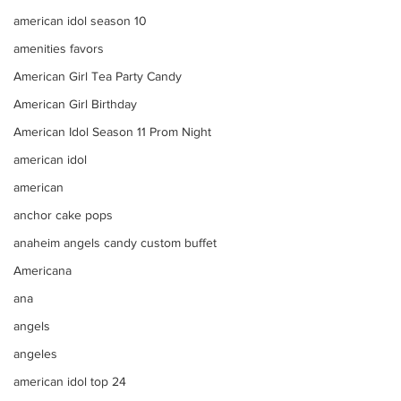
american idol season 10
amenities favors
American Girl Tea Party Candy
American Girl Birthday
American Idol Season 11 Prom Night
american idol
american
anchor cake pops
anaheim angels candy custom buffet
Americana
ana
angels
angeles
american idol top 24