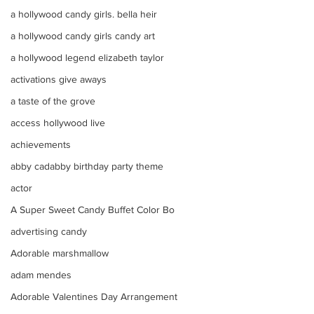
a hollywood candy girls. bella heir
a hollywood candy girls candy art
a hollywood legend elizabeth taylor
activations give aways
a taste of the grove
access hollywood live
achievements
abby cadabby birthday party theme
actor
A Super Sweet Candy Buffet Color Bo
advertising candy
Adorable marshmallow
adam mendes
Adorable Valentines Day Arrangement