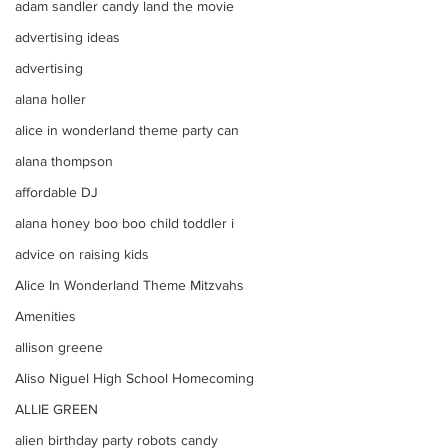
adam sandler candy land the movie
advertising ideas
advertising
alana holler
alice in wonderland theme party can
alana thompson
affordable DJ
alana honey boo boo child toddler i
advice on raising kids
Alice In Wonderland Theme Mitzvahs
Amenities
allison greene
Aliso Niguel High School Homecoming
ALLIE GREEN
alien birthday party robots candy