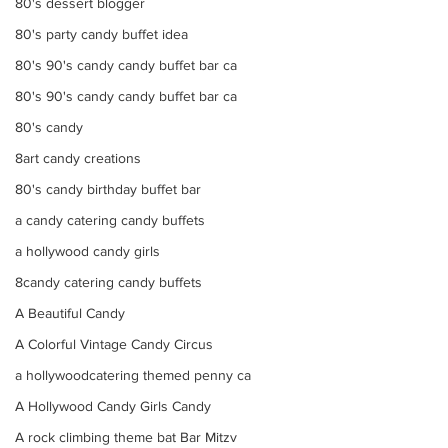
80's dessert blogger
80's party candy buffet idea
80's 90's candy candy buffet bar ca
80's 90's candy candy buffet bar ca
80's candy
8art candy creations
80's candy birthday buffet bar
a candy catering candy buffets
a hollywood candy girls
8candy catering candy buffets
A Beautiful Candy
A Colorful Vintage Candy Circus
a hollywoodcatering themed penny ca
A Hollywood Candy Girls Candy
A rock climbing theme bat Bar Mitzv