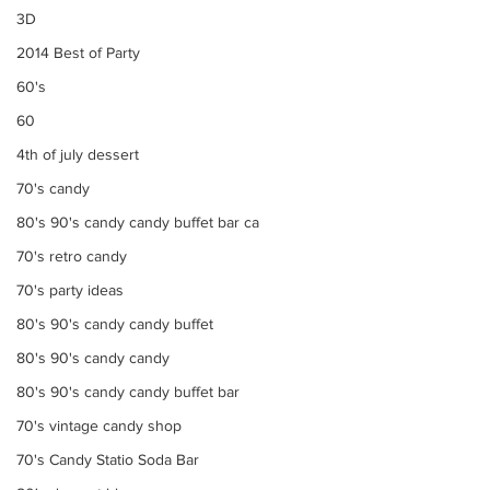
3D
2014 Best of Party
60's
60
4th of july dessert
70's candy
80's 90's candy candy buffet bar ca
70's retro candy
70's party ideas
80's 90's candy candy buffet
80's 90's candy candy
80's 90's candy candy buffet bar
70's vintage candy shop
70's Candy Statio Soda Bar