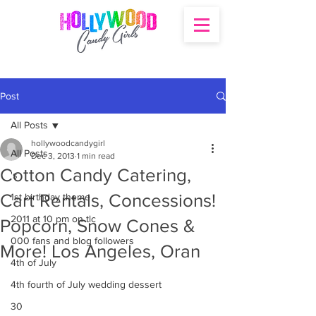
Post
All Posts
hollywoodcandygirl
All Posts
Dec 3, 2013
1 min read
Cotton Candy Catering,
's
Cart Rentals, Concessions!
1st birthday theme
2011 at 10 pm on tlc
Popcorn, Snow Cones &
000 fans and blog followers
More! Los Angeles, Oran
4th of July
4th fourth of July wedding dessert
30