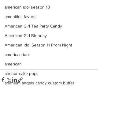
american idol season 10
amenities favors
American Girl Tea Party Candy
American Girl Birthday
American Idol Season 11 Prom Night
american idol
american
anchor cake pops
anaheim angels candy custom buffet
Americana
ana
angels
See All
Recent Posts
angeles
american idol top 24