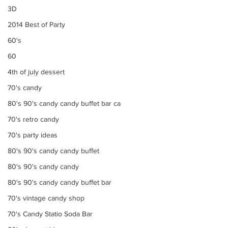
3D
2014 Best of Party
60's
60
4th of july dessert
70's candy
80's 90's candy candy buffet bar ca
70's retro candy
70's party ideas
80's 90's candy candy buffet
80's 90's candy candy
80's 90's candy candy buffet bar
70's vintage candy shop
70's Candy Statio Soda Bar