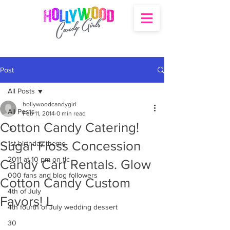
Post
All Posts
hollywoodcandygirl
All Posts
Feb 11, 2014
0 min read
Cotton Candy Catering!
's
Sugar Floss Concession
1st birthday theme
2011 at 10 pm on tlc
Candy Cart Rentals. Glow
000 fans and blog followers
Cotton Candy Custom
4th of July
Favors! L
4th fourth of July wedding dessert
30