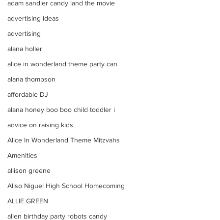
adam sandler candy land the movie
advertising ideas
advertising
alana holler
alice in wonderland theme party can
alana thompson
affordable DJ
alana honey boo boo child toddler i
advice on raising kids
Alice In Wonderland Theme Mitzvahs
Amenities
allison greene
Aliso Niguel High School Homecoming
ALLIE GREEN
alien birthday party robots candy