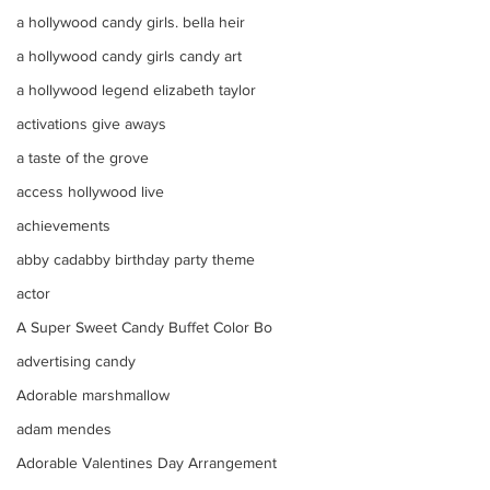
a hollywood candy girls. bella heir
a hollywood candy girls candy art
a hollywood legend elizabeth taylor
activations give aways
a taste of the grove
access hollywood live
achievements
abby cadabby birthday party theme
actor
A Super Sweet Candy Buffet Color Bo
advertising candy
Adorable marshmallow
adam mendes
Adorable Valentines Day Arrangement