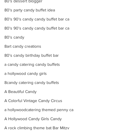
80's dessert blogger
80's party candy buffet idea
80's 90's candy candy buffet bar ca
80's 90's candy candy buffet bar ca
80's candy
8art candy creations
80's candy birthday buffet bar
a candy catering candy buffets
a hollywood candy girls
8candy catering candy buffets
A Beautiful Candy
A Colorful Vintage Candy Circus
a hollywoodcatering themed penny ca
A Hollywood Candy Girls Candy
A rock climbing theme bat Bar Mitzv