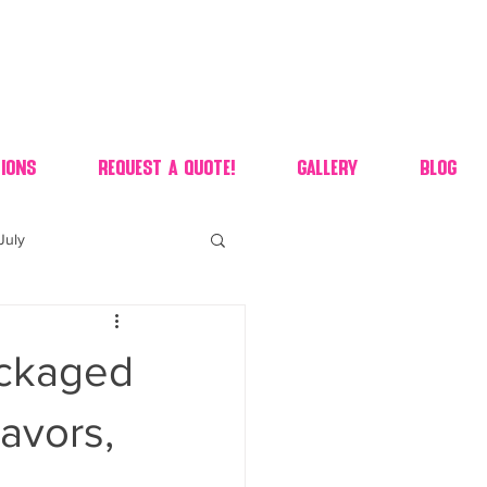
ions
Request A Quote!
Gallery
Blog
July
of july dessert
ackaged
 90's candy candy buffet
avors,