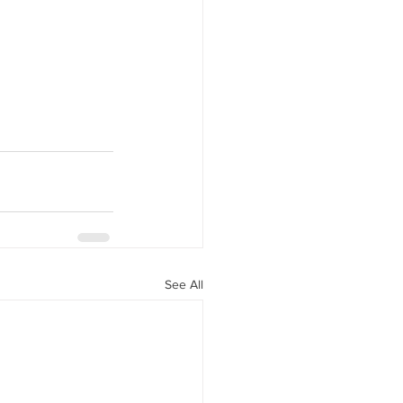
y Statio Soda Bar
ffet bar
See All