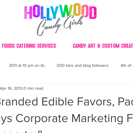
 Foods Catering Services
Candy Art & Custom Creat
2011 at 10 pm on tlc
000 fans and blog followers
4th of 
Apr 16, 2012
0 min read
30
3D
2014 Best of Party
60's
60
4th 
randed Edible Favors, P
ndy buffet bar ca
70's retro candy
70's party ideas
80's
ys Corporate Marketing F