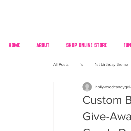
Home
About
Shop Online Store
Fun
All Posts
's
1st birthday theme
hollywoodcandygirl
4th fourth of July wedding dessert
Custom B
70's candy
80's 90's candy ca
Give-Awa