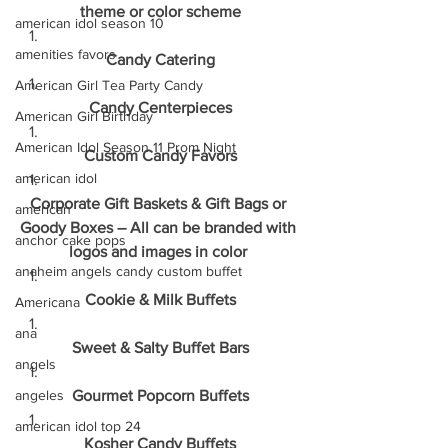
theme or color scheme
american idol season 10
amenities favors
Candy Catering
American Girl Tea Party Candy
Candy Centerpieces
American Girl Birthday
American Idol Season 11 Prom Night
Custom Candy Favors
american idol
Corporate Gift Baskets & Gift Bags or 
american
Goody Boxes – All can be branded with 
anchor cake pops
logos and images in color 
anaheim angels candy custom buffet
Cookie & Milk Buffets
Americana
ana
Sweet & Salty Buffet Bars
angels
angeles
Gourmet Popcorn Buffets
american idol top 24
Kosher Candy Buffets