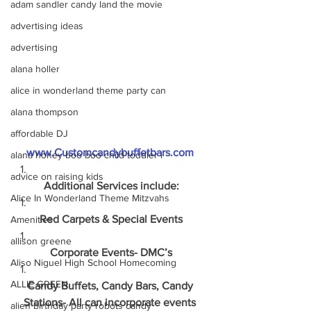
adam sandler candy land the movie
advertising ideas
advertising
alana holler
alice in wonderland theme party can
alana thompson
affordable DJ
www.Customcandybuffetbars.com
alana honey boo boo child toddler i
advice on raising kids
Additional Services include:
Alice In Wonderland Theme Mitzvahs
Red Carpets & Special Events
Amenities
allison greene
Corporate Events- DMC’s
Aliso Niguel High School Homecoming
ALLIE GREEN
Candy Buffets, Candy Bars, Candy 
Stations- All can incorporate events 
alien birthday party robots candy