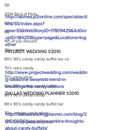
3D
2014 Best of Party
http://latimes.p2ionline.com/specialsecti
60's
ons/SS/index.aspx?
area=SS&WebStoryID=17809429&AdGro
60
upID=184251&type=page&Locations=tog
4th of july dessert
ether
70's candy
PROJECT WEDDING 1/2010
80's 90's candy candy buffet bar ca
70's retro candy
http://www.projectwedding.com/weddin
70's party ideas
g-ideas/the-sweetest-trend-in-
80's 90's candy candy buffet
weddings-the-candy-stations
DALLAS WEDDING PLANNER 1/2010
80's 90's candy candy
80's 90's candy candy buffet bar
70's vintage candy shop
http://dallasweddingplanner.com/blog/2
010/01/06/jacqueline-sorkins-thoughts-
70's Candy Statio Soda Bar
about-candy-buffets/