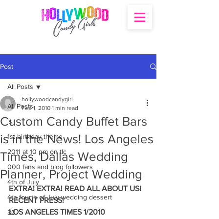
Post
All Posts
hollywoodcandygirl
All Posts
Feb 1, 2010
1 min read
Custom Candy Buffet Bars
's
is in the News! Los Angeles
1st birthday theme
2011 at 10 pm on tlc
Times, Dallas Wedding
000 fans and blog followers
Planner, Project Wedding
4th of July
EXTRA! EXTRA! READ ALL ABOUT US! 
4th fourth of July wedding dessert
RECENT PRESS!
LOS ANGELES TIMES 1/2010
30