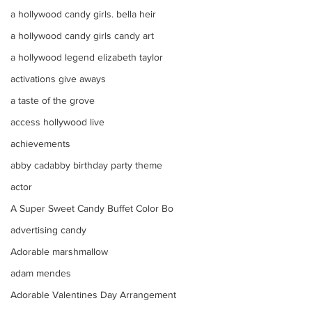
a hollywood candy girls. bella heir
a hollywood candy girls candy art
a hollywood legend elizabeth taylor
activations give aways
a taste of the grove
access hollywood live
achievements
abby cadabby birthday party theme
actor
A Super Sweet Candy Buffet Color Bo
advertising candy
Adorable marshmallow
adam mendes
Adorable Valentines Day Arrangement