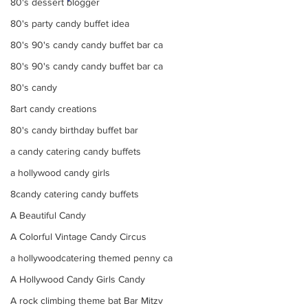
80's dessert blogger
80's party candy buffet idea
80's 90's candy candy buffet bar ca
80's 90's candy candy buffet bar ca
80's candy
8art candy creations
80's candy birthday buffet bar
a candy catering candy buffets
a hollywood candy girls
8candy catering candy buffets
A Beautiful Candy
A Colorful Vintage Candy Circus
a hollywoodcatering themed penny ca
A Hollywood Candy Girls Candy
A rock climbing theme bat Bar Mitzv