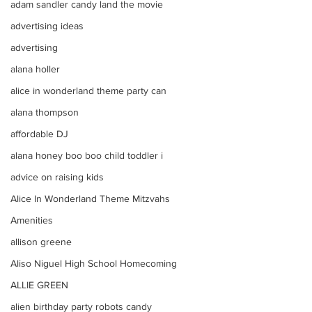
adam sandler candy land the movie
advertising ideas
advertising
alana holler
alice in wonderland theme party can
alana thompson
affordable DJ
alana honey boo boo child toddler i
advice on raising kids
Alice In Wonderland Theme Mitzvahs
Amenities
allison greene
Aliso Niguel High School Homecoming
ALLIE GREEN
alien birthday party robots candy