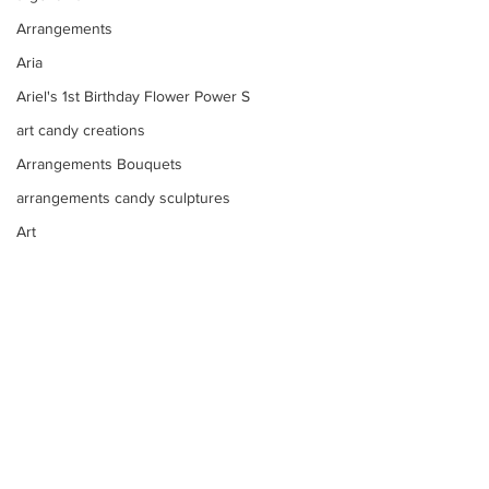
Arrangements
Aria
Ariel's 1st Birthday Flower Power S
art candy creations
Arrangements Bouquets
arrangements candy sculptures
Art