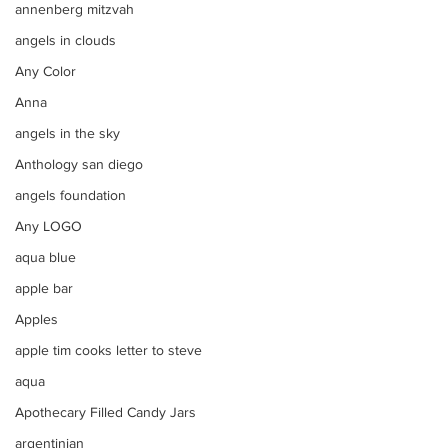
annenberg mitzvah
angels in clouds
Any Color
Anna
angels in the sky
Anthology san diego
angels foundation
Any LOGO
aqua blue
apple bar
Apples
apple tim cooks letter to steve
aqua
Apothecary Filled Candy Jars
argentinian