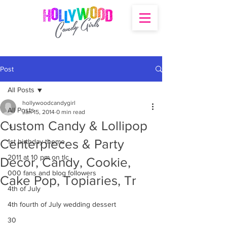
Post
All Posts
hollywoodcandygirl
All Posts
Jan 15, 2014
0 min read
Custom Candy & Lollipop
's
Centerpieces & Party
1st birthday theme
2011 at 10 pm on tlc
Decor, Candy, Cookie,
000 fans and blog followers
Cake Pop, Topiaries, Tr
4th of July
4th fourth of July wedding dessert
30