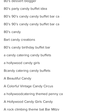
80's dessert blogger
80's party candy buffet idea
80's 90's candy candy buffet bar ca
80's 90's candy candy buffet bar ca
80's candy
8art candy creations
80's candy birthday buffet bar
a candy catering candy buffets
a hollywood candy girls
8candy catering candy buffets
A Beautiful Candy
A Colorful Vintage Candy Circus
a hollywoodcatering themed penny ca
A Hollywood Candy Girls Candy
A rock climbing theme bat Bar Mitzv