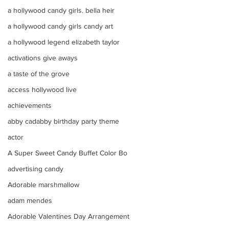
a hollywood candy girls. bella heir
a hollywood candy girls candy art
a hollywood legend elizabeth taylor
activations give aways
a taste of the grove
access hollywood live
achievements
abby cadabby birthday party theme
actor
A Super Sweet Candy Buffet Color Bo
advertising candy
Adorable marshmallow
adam mendes
Adorable Valentines Day Arrangement