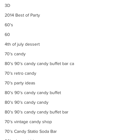
3D
2014 Best of Party
60's
60
4th of july dessert
70's candy
80's 90's candy candy buffet bar ca
70's retro candy
70's party ideas
80's 90's candy candy buffet
80's 90's candy candy
80's 90's candy candy buffet bar
70's vintage candy shop
70's Candy Statio Soda Bar