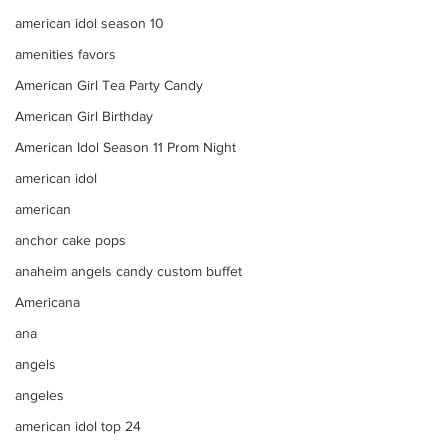
american idol season 10
amenities favors
American Girl Tea Party Candy
American Girl Birthday
American Idol Season 11 Prom Night
american idol
american
anchor cake pops
anaheim angels candy custom buffet
Americana
ana
angels
angeles
american idol top 24