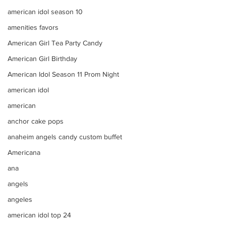
american idol season 10
amenities favors
American Girl Tea Party Candy
American Girl Birthday
American Idol Season 11 Prom Night
american idol
american
anchor cake pops
anaheim angels candy custom buffet
Americana
ana
angels
angeles
american idol top 24