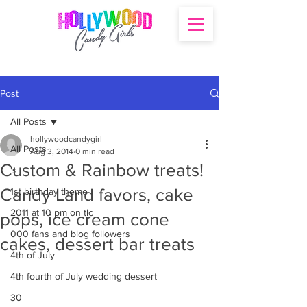
Post
All Posts
hollywoodcandygirl
All Posts
Aug 3, 2014
0 min read
Custom & Rainbow treats!
's
Candy Land favors, cake
1st birthday theme
2011 at 10 pm on tlc
pops, ice cream cone
000 fans and blog followers
cakes, dessert bar treats
4th of July
4th fourth of July wedding dessert
30