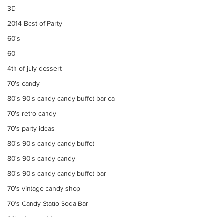
3D
2014 Best of Party
60's
60
4th of july dessert
70's candy
80's 90's candy candy buffet bar ca
70's retro candy
70's party ideas
80's 90's candy candy buffet
80's 90's candy candy
80's 90's candy candy buffet bar
70's vintage candy shop
70's Candy Statio Soda Bar