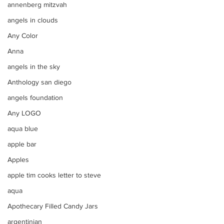
annenberg mitzvah
angels in clouds
Any Color
Anna
angels in the sky
Anthology san diego
angels foundation
Any LOGO
aqua blue
apple bar
Apples
apple tim cooks letter to steve
aqua
Apothecary Filled Candy Jars
argentinian