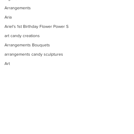
Arrangements
Aria
Ariel's 1st Birthday Flower Power S
art candy creations
Arrangements Bouquets
arrangements candy sculptures
Art