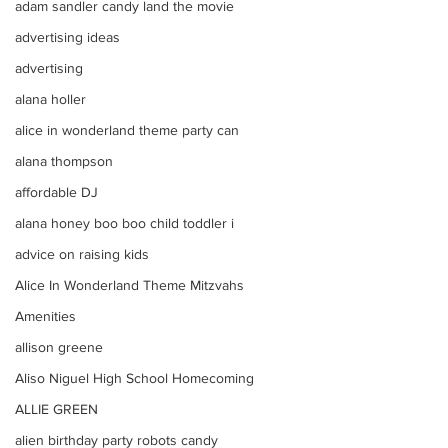
adam sandler candy land the movie
advertising ideas
advertising
alana holler
alice in wonderland theme party can
alana thompson
affordable DJ
alana honey boo boo child toddler i
advice on raising kids
Alice In Wonderland Theme Mitzvahs
Amenities
allison greene
Aliso Niguel High School Homecoming
ALLIE GREEN
alien birthday party robots candy