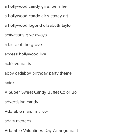
a hollywood candy girls. bella heir
a hollywood candy girls candy art
a hollywood legend elizabeth taylor
activations give aways
a taste of the grove
access hollywood live
achievements
abby cadabby birthday party theme
actor
A Super Sweet Candy Buffet Color Bo
advertising candy
Adorable marshmallow
adam mendes
Adorable Valentines Day Arrangement