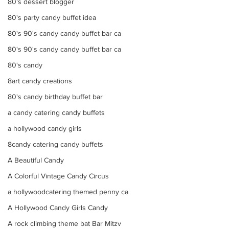
80's dessert blogger
80's party candy buffet idea
80's 90's candy candy buffet bar ca
80's 90's candy candy buffet bar ca
80's candy
8art candy creations
80's candy birthday buffet bar
a candy catering candy buffets
a hollywood candy girls
8candy catering candy buffets
A Beautiful Candy
A Colorful Vintage Candy Circus
a hollywoodcatering themed penny ca
A Hollywood Candy Girls Candy
A rock climbing theme bat Bar Mitzv