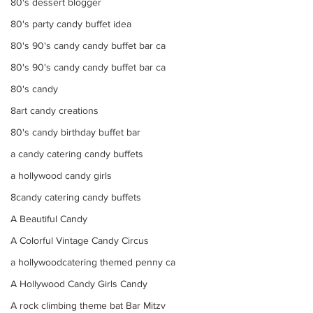
80's dessert blogger
80's party candy buffet idea
80's 90's candy candy buffet bar ca
80's 90's candy candy buffet bar ca
80's candy
8art candy creations
80's candy birthday buffet bar
a candy catering candy buffets
a hollywood candy girls
8candy catering candy buffets
A Beautiful Candy
A Colorful Vintage Candy Circus
a hollywoodcatering themed penny ca
A Hollywood Candy Girls Candy
A rock climbing theme bat Bar Mitzv