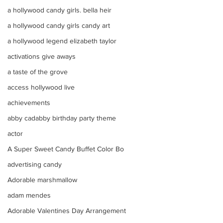
a hollywood candy girls. bella heir
a hollywood candy girls candy art
a hollywood legend elizabeth taylor
activations give aways
a taste of the grove
access hollywood live
achievements
abby cadabby birthday party theme
actor
A Super Sweet Candy Buffet Color Bo
advertising candy
Adorable marshmallow
adam mendes
Adorable Valentines Day Arrangement