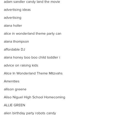
adam sandler candy land the movie
advertising ideas
advertising
alana holler
alice in wonderland theme party can
alana thompson
affordable DJ
alana honey boo boo child toddler i
advice on raising kids
Alice In Wonderland Theme Mitzvahs
Amenities
allison greene
Aliso Niguel High School Homecoming
ALLIE GREEN
alien birthday party robots candy