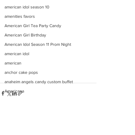
american idol season 10
amenities favors
American Girl Tea Party Candy
American Girl Birthday
American Idol Season 11 Prom Night
american idol
american
anchor cake pops
anaheim angels candy custom buffet
Americana
ana
angels
angeles
See All
Recent Posts
american idol top 24