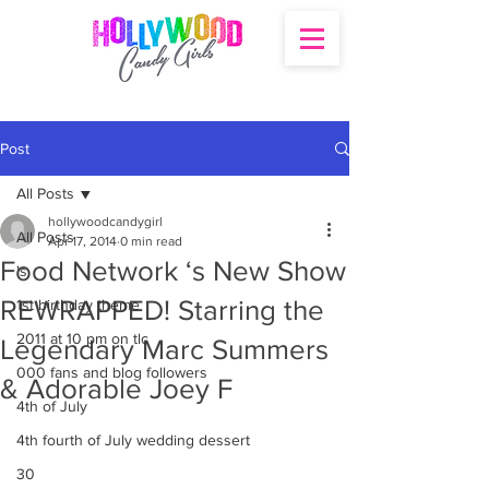
Post
All Posts
hollywoodcandygirl
All Posts
Apr 17, 2014
0 min read
Food Network ‘s New Show
's
REWRAPPED! Starring the
1st birthday theme
2011 at 10 pm on tlc
Legendary Marc Summers
000 fans and blog followers
& Adorable Joey F
4th of July
4th fourth of July wedding dessert
30