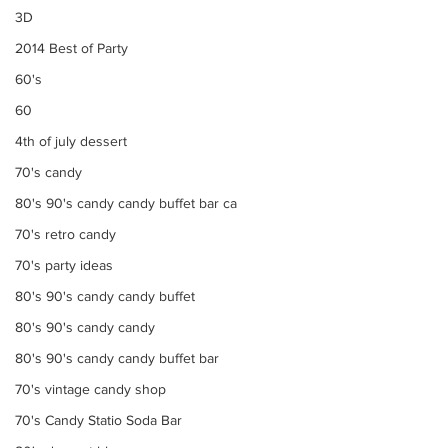
3D
2014 Best of Party
60's
60
4th of july dessert
70's candy
80's 90's candy candy buffet bar ca
70's retro candy
70's party ideas
80's 90's candy candy buffet
80's 90's candy candy
80's 90's candy candy buffet bar
70's vintage candy shop
70's Candy Statio Soda Bar