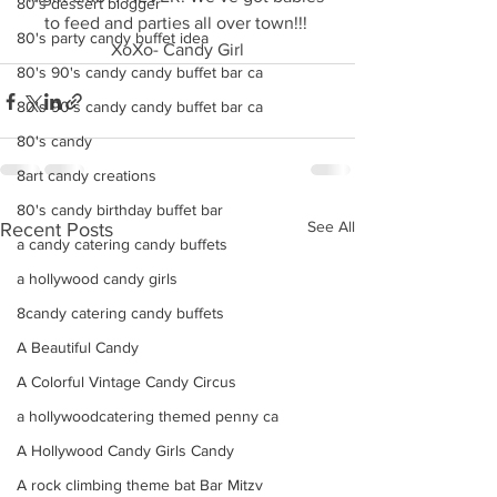
80's dessert blogger
to feed and parties all over town!!! 
80's party candy buffet idea
XoXo- Candy Girl
80's 90's candy candy buffet bar ca
80's 90's candy candy buffet bar ca
80's candy
8art candy creations
80's candy birthday buffet bar
See All
Recent Posts
a candy catering candy buffets
a hollywood candy girls
8candy catering candy buffets
A Beautiful Candy
A Colorful Vintage Candy Circus
a hollywoodcatering themed penny ca
A Hollywood Candy Girls Candy
A rock climbing theme bat Bar Mitzv