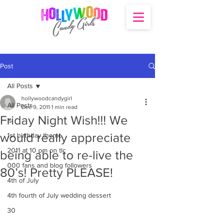
Post
All Posts
hollywoodcandygirl
All Posts
Dec 9, 2011
1 min read
Friday Night Wish!!! We
's
would really appreciate
1st birthday theme
2011 at 10 pm on tlc
being able to re-live the
000 fans and blog followers
80’s! Pretty PLEASE!
4th of July
4th fourth of July wedding dessert
30