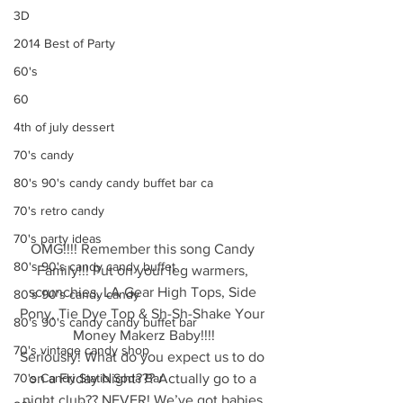
3D
2014 Best of Party
60's
60
4th of july dessert
70's candy
80's 90's candy candy buffet bar ca
70's retro candy
70's party ideas
OMG!!!! Remember this song Candy 
80's 90's candy candy buffet
Family!!! Put on your leg warmers, 
scrunchies, LA Gear High Tops, Side 
80's 90's candy candy
Pony, Tie Dye Top & Sh-Sh-Shake Your 
80's 90's candy candy buffet bar
Money Makerz Baby!!!!
70's vintage candy shop
Seriously! What do you expect us to do 
70's Candy Statio Soda Bar
on a Friday Night??? Actually go to a 
night club?? NEVER! We’ve got babies 