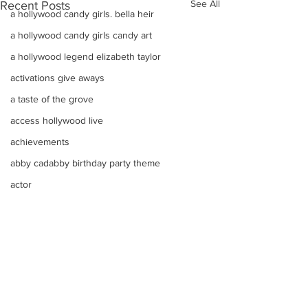
See All
Recent Posts
a hollywood candy girls. bella heir
a hollywood candy girls candy art
a hollywood legend elizabeth taylor
activations give aways
a taste of the grove
access hollywood live
achievements
abby cadabby birthday party theme
actor
A Super Sweet Candy Buffet Color Bo
advertising candy
Adorable marshmallow
adam mendes
Comments
Adorable Valentines Day Arrangement