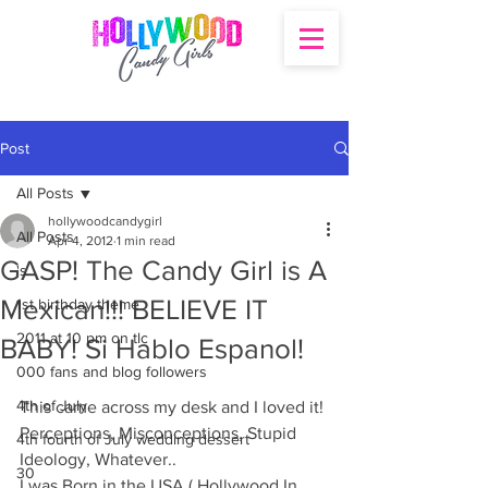
Post
All Posts
hollywoodcandygirl
All Posts
Apr 4, 2012
1 min read
GASP! The Candy Girl is A
's
Mexican!!! BELIEVE IT
1st birthday theme
2011 at 10 pm on tlc
BABY! Si Hablo Espanol!
000 fans and blog followers
4th of July
This came across my desk and I loved it! 
Perceptions, Misconceptions, Stupid 
4th fourth of July wedding dessert
Ideology, Whatever.. 
30
I was Born in the USA ( Hollywood In 