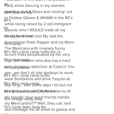
3D
Fact) while dancing in my overalls 
sporting my LA Gears and rocking’ out 
2014 Best of Party
to Debbie Gibson & WHAM in the 80’s 
60's
while being raised by 2 rad immigrant 
60
parents who I WOULD trade all my 
4th of july dessert
candy for if I had too! My dad the 
Argentinian Poet/ Rapper and my Mom- 
70's candy
The Mexicana with insanely funny 
80's 90's candy candy buffet bar ca
accent thats perpetuated by her very 
70's retro candy
high self-esteem who also has a hard 
core shopping addiction at Costco! You 
70's party ideas
see.. we don’t all ride donkeys to work, 
80's 90's candy candy buffet
wear Sombreros and drink Tequila all 
80's 90's candy candy
day long… well some days I do but not 
every day at least! Oh! And how to all 
80's 90's candy candy buffet bar
my blonde, blue eyed friends handle 
70's vintage candy shop
my Mexicanitis??? Well, they call, text 
70's Candy Statio Soda Bar
and message me all week to gossip and 