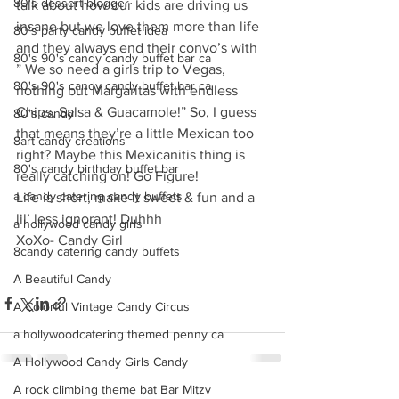
80's dessert blogger
talk about how our kids are driving us 
insane but we love them more than life 
80's party candy buffet idea
and they always end their convo’s with 
80's 90's candy candy buffet bar ca
” We so need a girls trip to Vegas, 
80's 90's candy candy buffet bar ca
nothing but Margaritas with endless 
Chips, Salsa & Guacamole!” So, I guess 
80's candy
that means they’re a little Mexican too 
8art candy creations
right? Maybe this Mexicanitis thing is 
80's candy birthday buffet bar
really catching on! Go Figure! 
a candy catering candy buffets
Life is short, make it sweet & fun and a 
lil’ less ignorant! Duhhh
a hollywood candy girls
XoXo- Candy Girl
8candy catering candy buffets
A Beautiful Candy
A Colorful Vintage Candy Circus
a hollywoodcatering themed penny ca
A Hollywood Candy Girls Candy
A rock climbing theme bat Bar Mitzv