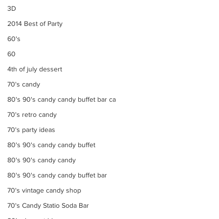
3D
2014 Best of Party
60's
60
4th of july dessert
70's candy
80's 90's candy candy buffet bar ca
70's retro candy
70's party ideas
80's 90's candy candy buffet
80's 90's candy candy
80's 90's candy candy buffet bar
70's vintage candy shop
70's Candy Statio Soda Bar