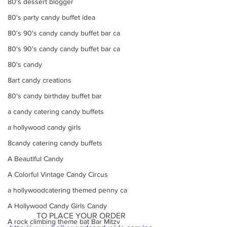
80's dessert blogger
80's party candy buffet idea
80's 90's candy candy buffet bar ca
80's 90's candy candy buffet bar ca
80's candy
8art candy creations
80's candy birthday buffet bar
a candy catering candy buffets
a hollywood candy girls
8candy catering candy buffets
A Beautiful Candy
A Colorful Vintage Candy Circus
a hollywoodcatering themed penny ca
A Hollywood Candy Girls Candy
TO PLACE YOUR ORDER
A rock climbing theme bat Bar Mitzv