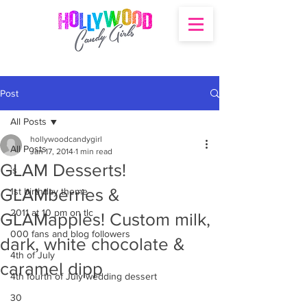
Post
All Posts
hollywoodcandygirl
All Posts
Jan 17, 2014
1 min read
GLAM Desserts!
's
GLAMberries &
1st birthday theme
2011 at 10 pm on tlc
GLAMapples! Custom milk,
000 fans and blog followers
dark, white chocolate &
4th of July
caramel dipp
4th fourth of July wedding dessert
30